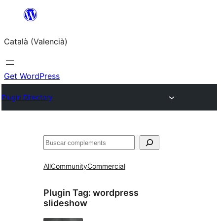
Saltar
al
Català (Valencià)
contingut
Get WordPress
Plugin Directory
Cercar
All
Community
Commercial
Plugin Tag:
wordpress
slideshow