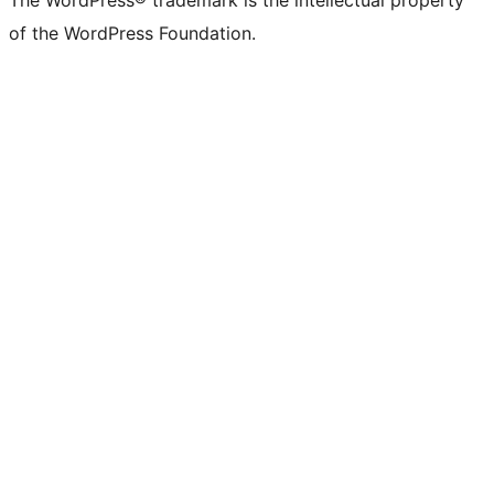
The WordPress® trademark is the intellectual property
of the WordPress Foundation.