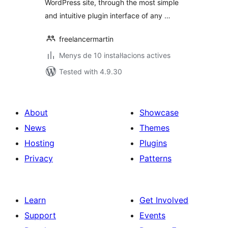
WordPress site, through the most simple
and intuitive plugin interface of any …
freelancermartin
Menys de 10 instal·lacions actives
Tested with 4.9.30
About
Showcase
News
Themes
Hosting
Plugins
Privacy
Patterns
Learn
Get Involved
Support
Events