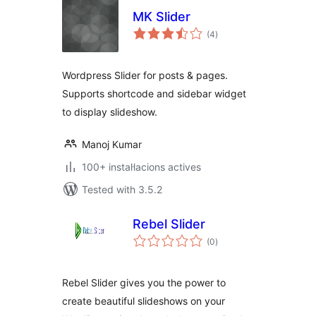
MK Slider
valoracions
(4
)
totals
Wordpress Slider for posts & pages.
Supports shortcode and sidebar widget
to display slideshow.
Manoj Kumar
100+ instal·lacions actives
Tested with 3.5.2
Rebel Slider
valoracions
(0
)
totals
Rebel Slider gives you the power to
create beautiful slideshows on your