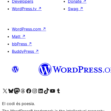
Developers
Donate
↗
WordPress.tv
↗
Swag
↗
WordPress.com
↗
Matt
↗
bbPress
↗
BuddyPress
↗
Visit our X (formerly Twitter) account
Visit our Bluesky account
Visit our Mastodon account
Visit our Threads account
Visit our Facebook page
Visit our Instagram account
Visit our LinkedIn account
Visit our TikTok account
Visit our YouTube channel
Visit our Tumblr account
El codi és poesia.