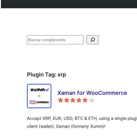
Cercar
Plugin Tag:
xrp
Xaman for WooCommerce
valoracions
(1
)
totals
Accept XRP, EUR, USD, BTC & ETH, using a single plugi
client (wallet): Xaman (formerly Xumm)!