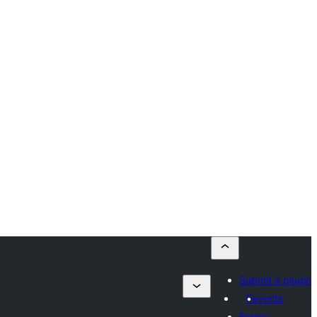
Submit a plugin
Favorits
Entrar