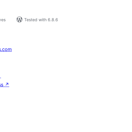
ves
Tested with 6.8.6
s.com
↗
ss
↗