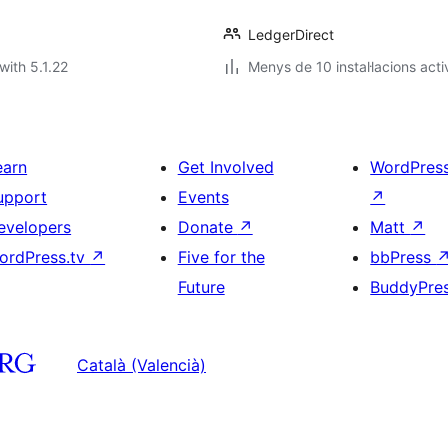
LedgerDirect
with 5.1.22
Menys de 10 instal·lacions acti
earn
Get Involved
WordPres
upport
Events
↗
evelopers
Donate
↗
Matt
↗
ordPress.tv
↗
Five for the
bbPress
Future
BuddyPre
Català (Valencià)