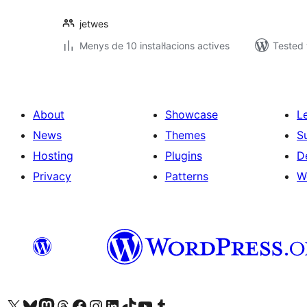
jetwes
Menys de 10 instal·lacions actives
Tested 
About
Showcase
L
News
Themes
S
Hosting
Plugins
D
Privacy
Patterns
W
Visit our X (formerly Twitter) account
Visit our Bluesky account
Visit our Mastodon account
Visit our Threads account
Visit our Facebook page
Visit our Instagram account
Visit our LinkedIn account
Visit our TikTok account
Visit our YouTube channel
Visit our Tumblr account