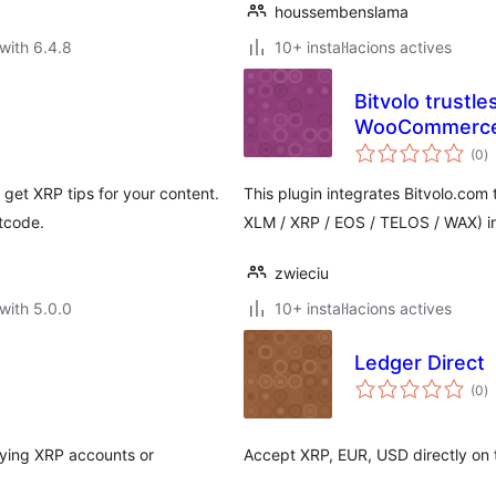
houssembenslama
with 6.4.8
10+ instal·lacions actives
Bitvolo trustl
WooCommerc
va
(0
)
to
get XRP tips for your content.
This plugin integrates Bitvolo.com
tcode.
XLM / XRP / EOS / TELOS / WAX)
zwieciu
with 5.0.0
10+ instal·lacions actives
Ledger Direct
va
(0
)
to
aying XRP accounts or
Accept XRP, EUR, USD directly on 