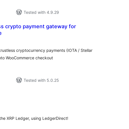
Tested with 4.9.29
ess crypto payment gateway for
e
loracions
tals
 trustless cryptocurrency payments (IOTA / Stellar
 into WooCommerce checkout
Tested with 5.0.25
loracions
tals
the XRP Ledger, using LedgerDirect!