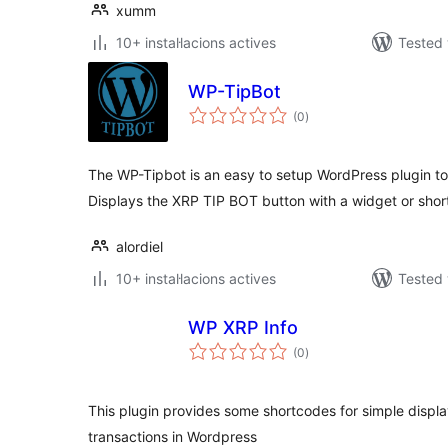
xumm
10+ instal·lacions actives
Tested 
WP-TipBot
valoracions
(0
)
totals
The WP-Tipbot is an easy to setup WordPress plugin to 
Displays the XRP TIP BOT button with a widget or shor
alordiel
10+ instal·lacions actives
Tested 
WP XRP Info
valoracions
(0
)
totals
This plugin provides some shortcodes for simple displ
transactions in Wordpress