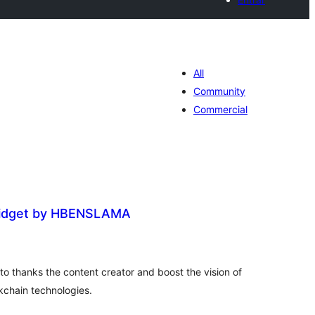
All
Community
Commercial
idget by HBENSLAMA
loracions
tals
o thanks the content creator and boost the vision of
chain technologies.