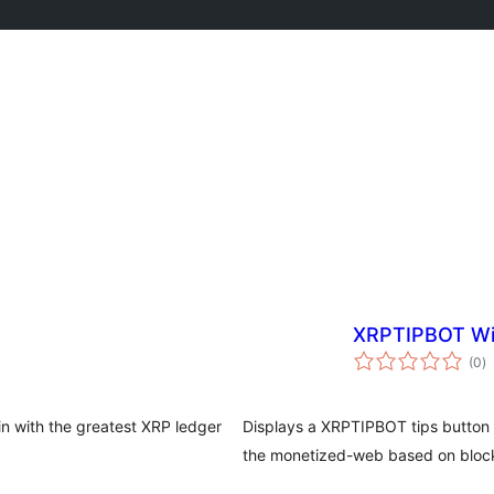
XRPTIPBOT W
va
(0
)
to
n with the greatest XRP ledger
Displays a XRPTIPBOT tips button t
the monetized-web based on block