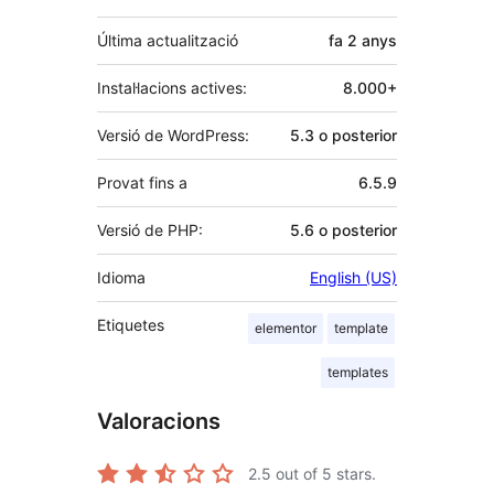
Última actualització
fa
2 anys
Instal·lacions actives:
8.000+
Versió de WordPress:
5.3 o posterior
Provat fins a
6.5.9
Versió de PHP:
5.6 o posterior
Idioma
English (US)
Etiquetes
elementor
template
templates
Valoracions
2.5
out of 5 stars.