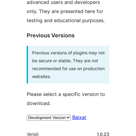
advanced users and developers
only. They are presented here for
testing and educational purposes.
Previous Versions
Previous versions of plugins may not
be secure or stable. They are not
recommended for use on production
websites.
Please select a specific version to
download.
Baixar
Meta
Versió
1.0.23