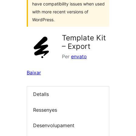
have compatibility issues when used
with more recent versions of
WordPress.
Template Kit
– Export
Per
envato
Baixar
Detalls
Ressenyes
Desenvolupament