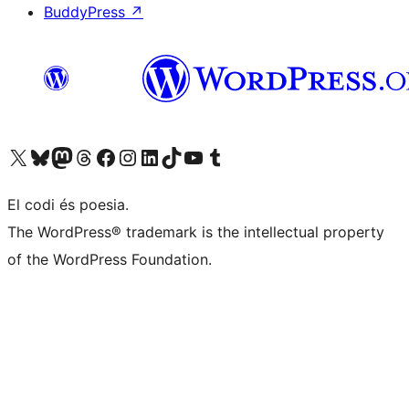
BuddyPress
↗
Visit our X (formerly Twitter) account
Visit our Bluesky account
Visit our Mastodon account
Visit our Threads account
Visit our Facebook page
Visit our Instagram account
Visit our LinkedIn account
Visit our TikTok account
Visit our YouTube channel
Visit our Tumblr account
El codi és poesia.
The WordPress® trademark is the intellectual property
of the WordPress Foundation.