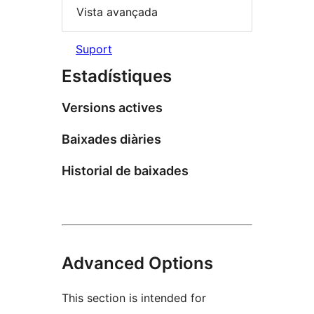
Vista avançada
Suport
Estadístiques
Versions actives
Baixades diàries
Historial de baixades
Advanced Options
This section is intended for