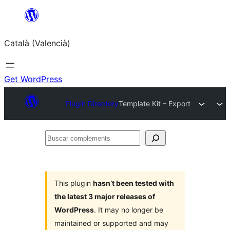
Saltar
al
Català (Valencià)
contingut
Get WordPress
Plugin Directory
Template Kit – Export
Buscar
complements
This plugin
hasn’t been tested with
the latest 3 major releases of
WordPress
. It may no longer be
maintained or supported and may