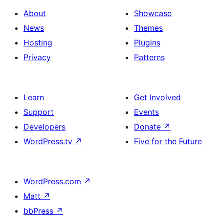
About
Showcase
News
Themes
Hosting
Plugins
Privacy
Patterns
Learn
Get Involved
Support
Events
Developers
Donate
↗
WordPress.tv
↗
Five for the Future
WordPress.com
↗
Matt
↗
bbPress
↗