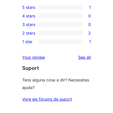
5 stars
1
1
4 stars
0
5-
0
3 stars
0
star
4-
0
2 stars
2
review
star
3-
2
1 star
1
reviews
star
2-
1
reviews
star
1-
reviews
Your review
See all
reviews
star
Suport
review
Tens alguna cosa a dir? Necessites
ajuda?
Vore els fòrums de suport