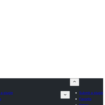
 a plugin
Submit a plugin
s
Favorits
Entrar