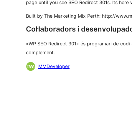
page until you see SEO Redirect 301s. Its here 
Built by The Marketing Mix Perth: http://www.
Col·laboradors i desenvolupad
«WP SEO Redirect 301» és programari de codi o
complement.
Col·laboradors
MMDeveloper