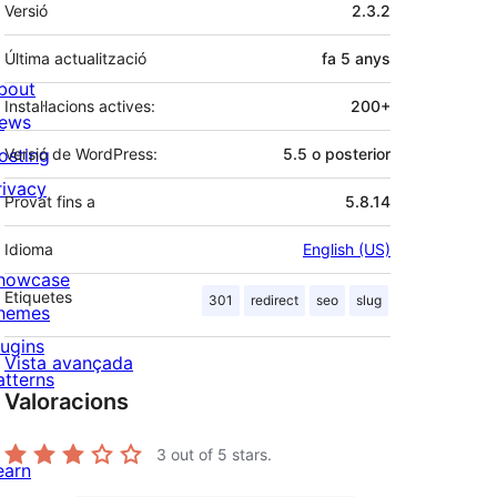
Meta
Versió
2.3.2
Última actualització
fa
5 anys
bout
Instal·lacions actives:
200+
ews
osting
Versió de WordPress:
5.5 o posterior
rivacy
Provat fins a
5.8.14
Idioma
English (US)
howcase
Etiquetes
301
redirect
seo
slug
hemes
lugins
Vista avançada
atterns
Valoracions
3
out of 5 stars.
earn