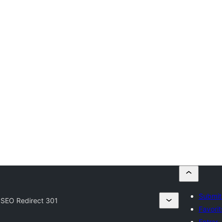
Submit
SEO Redirect 301
Favorit
Entrar