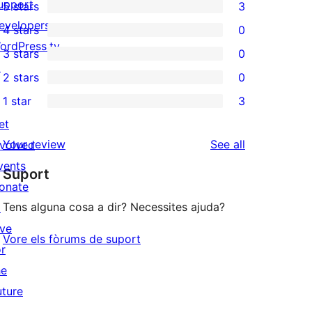
upport
5 stars
3
3
evelopers
4 stars
0
5-
0
ordPress.tv
3 stars
0
star
4-
0
↗
2 stars
0
reviews
star
3-
0
1 star
3
reviews
star
2-
3
et
reviews
star
1-
reviews
Your review
See all
nvolved
reviews
star
vents
Suport
reviews
onate
Tens alguna cosa a dir? Necessites ajuda?
↗
ive
Vore els fòrums de suport
or
he
uture