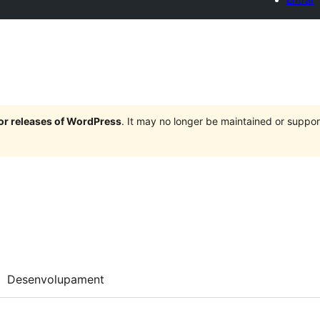
jor releases of WordPress
. It may no longer be maintained or supp
Desenvolupament