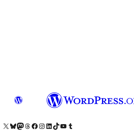
Visit our X (formerly Twitter) account
Visit our Bluesky account
Visit our Mastodon account
Visit our Threads account
Visit our Facebook page
Visit our Instagram account
Visit our LinkedIn account
Visit our TikTok account
Visit our YouTube channel
Visit our Tumblr account