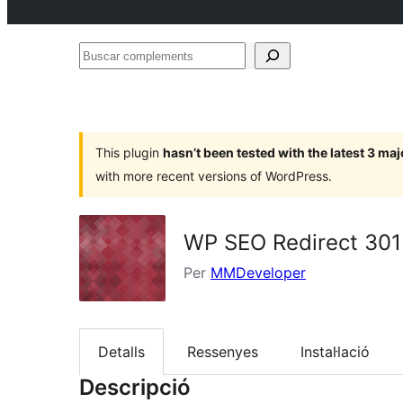
Buscar
complements
This plugin
hasn’t been tested with the latest 3 ma
with more recent versions of WordPress.
WP SEO Redirect 301
Per
MMDeveloper
Detalls
Ressenyes
Instal·lació
Descripció