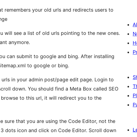
t remembers your old urls and redirects users to
ange
A
 will see a list of old urls pointing to the new ones.
N
want anymore.
H
P
ou can submit to google and bing. After installing
sitemap.xml to google or bing.
S
 urls in your admin post/page edit page. Login to
T
scroll down. You should find a Meta Box called SEO
P
browse to this url, it will redirect you to the
P
ke sure that you are using the Code Editor, not the
L
ts 3 dots icon and click on Code Editor. Scroll down