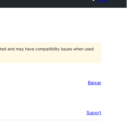
orted and may have compatibility issues when used
Baixar
Suport