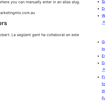
S
where you can manually enter in an alias slug.
D
marketingmix.com.au
W
ors
bert. La següent gent ha col·laborat en este
G
I
E
D
F
f
t
F