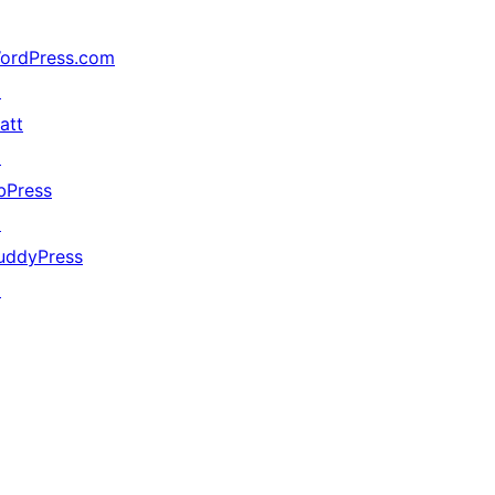
ordPress.com
↗
att
↗
bPress
↗
uddyPress
↗