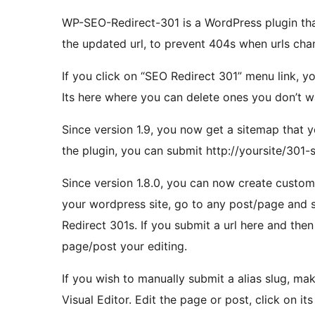
WP-SEO-Redirect-301 is a WordPress plugin tha
the updated url, to prevent 404s when urls ch
If you click on “SEO Redirect 301” menu link, you
Its here where you can delete ones you don’t 
Since version 1.9, you now get a sitemap that y
the plugin, you can submit http://yoursite/301-
Since version 1.8.0, you can now create custom
your wordpress site, go to any post/page and 
Redirect 301s. If you submit a url here and then 
page/post your editing.
If you wish to manually submit a alias slug, ma
Visual Editor. Edit the page or post, click on i