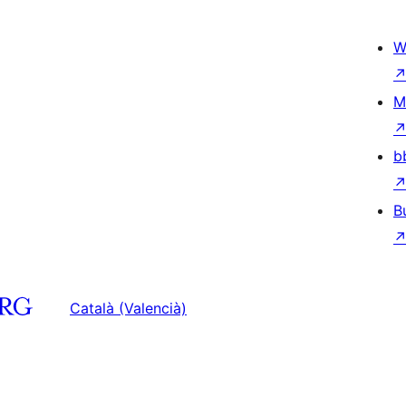
W
M
b
B
Català (Valencià)