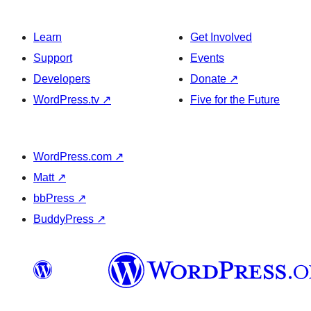
Learn
Get Involved
Support
Events
Developers
Donate
↗
WordPress.tv
↗
Five for the Future
WordPress.com
↗
Matt
↗
bbPress
↗
BuddyPress
↗