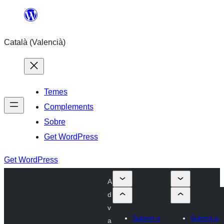
Saltar
al
Català (Valencià)
contingut
Temes
Complements
Sobre
Get WordPress
Get WordPress
A
d
v
Submit a
Submit a
a