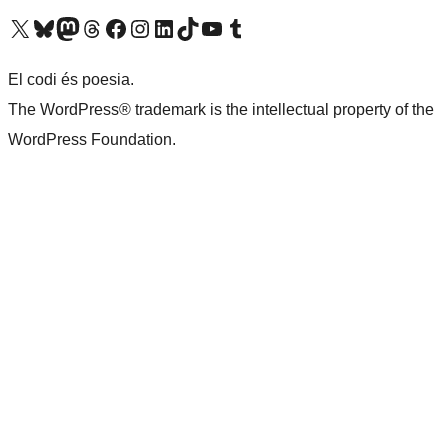
Visit our X (formerly Twitter) account
Visit our Bluesky account
Visit our Mastodon account
Visit our Threads account
Visit our Facebook page
Visit our Instagram account
Visit our LinkedIn account
Visit our TikTok account
Visit our YouTube channel
Visit our Tumblr account
El codi és poesia.
The WordPress® trademark is the intellectual property of the
WordPress Foundation.