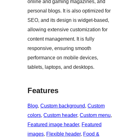
online and gaming magazines, and
personal blogs. It is also optimized for
SEO, and its design is widget-based,
allowing extensive customization for
content management. It is fully
responsive, ensuring smooth
performance on mobile devices,
tablets, laptops, and desktops.
Features
Blog
, 
Custom background
, 
Custom
colors
, 
Custom header
, 
Custom menu
, 
Featured image header
, 
Featured
images
, 
Flexible header
, 
Food &