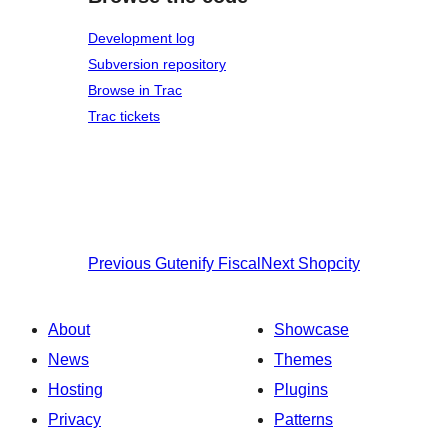
Development log
Subversion repository
Browse in Trac
Trac tickets
Previous
Gutenify Fiscal
Next
Shopcity
About
Showcase
News
Themes
Hosting
Plugins
Privacy
Patterns