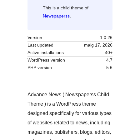
This is a child theme of
Newspaperss
.
Version
1.0.26
Last updated
maig 17, 2026
Active installations
40+
WordPress version
4.7
PHP version
5.6
Advance News ( Newspaperss Child
Theme ) is a WordPress theme
designed specifically for various types
of websites related to news, including
magazines, publishers, blogs, editors,