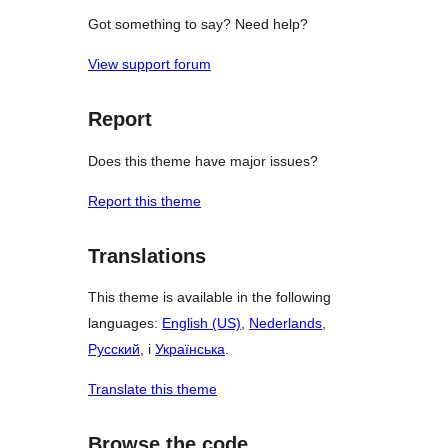
Got something to say? Need help?
View support forum
Report
Does this theme have major issues?
Report this theme
Translations
This theme is available in the following
languages:
English (US)
,
Nederlands
,
Русский
, i
Українська
.
Translate this theme
Browse the code