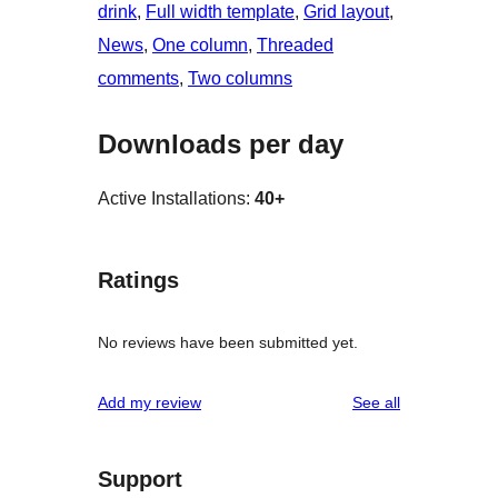
drink
, 
Full width template
, 
Grid layout
, 
News
, 
One column
, 
Threaded
comments
, 
Two columns
Downloads per day
Active Installations:
40+
Ratings
No reviews have been submitted yet.
reviews
Add my review
See all
Support