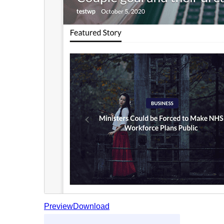
Preview
Download