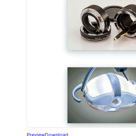
Preview
Download