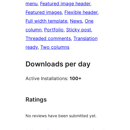
menu
, 
Featured image header
, 
Featured images
, 
Flexible header
, 
Full width template
, 
News
, 
One
column
, 
Portfolio
, 
Sticky post
, 
Threaded comments
, 
Translation
ready
, 
Two columns
Downloads per day
Active Installations:
100+
Ratings
No reviews have been submitted yet.