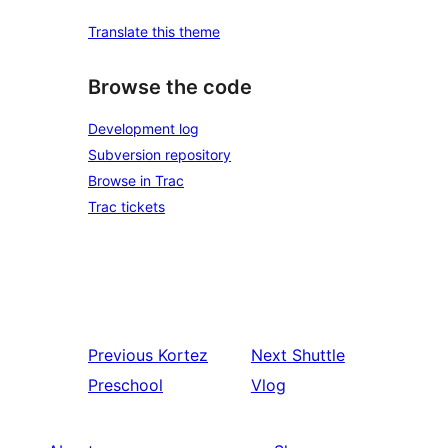
Translate this theme
Browse the code
Development log
Subversion repository
Browse in Trac
Trac tickets
Previous
Kortez
Next
Shuttle
Preschool
Vlog