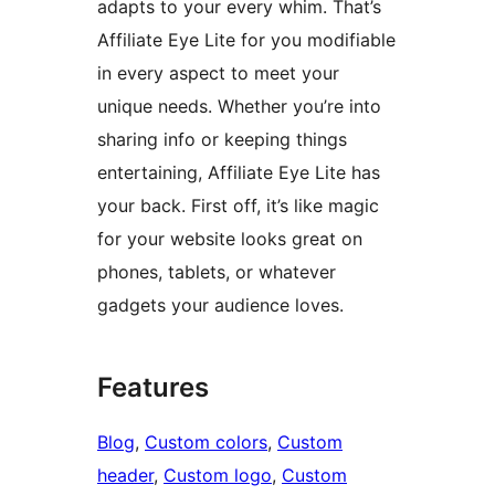
adapts to your every whim. That’s
Affiliate Eye Lite for you modifiable
in every aspect to meet your
unique needs. Whether you’re into
sharing info or keeping things
entertaining, Affiliate Eye Lite has
your back. First off, it’s like magic
for your website looks great on
phones, tablets, or whatever
gadgets your audience loves.
Features
Blog
, 
Custom colors
, 
Custom
header
, 
Custom logo
, 
Custom