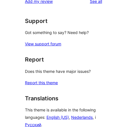
reviews
Add my review
See all
Support
Got something to say? Need help?
View support forum
Report
Does this theme have major issues?
Report this theme
Translations
This theme is available in the following
languages:
English (US)
,
Nederlands
, i
Русский
.