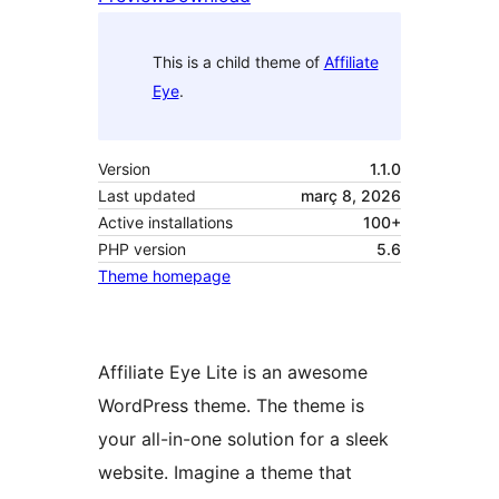
This is a child theme of
Affiliate
Eye
.
Version
1.1.0
Last updated
març 8, 2026
Active installations
100+
PHP version
5.6
Theme homepage
Affiliate Eye Lite is an awesome
WordPress theme. The theme is
your all-in-one solution for a sleek
website. Imagine a theme that