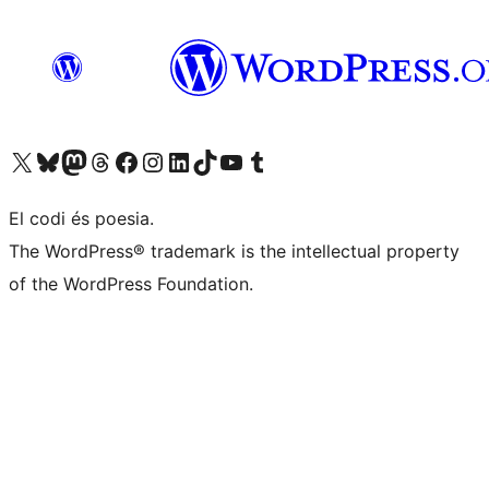
Visit our X (formerly Twitter) account
Visit our Bluesky account
Visit our Mastodon account
Visit our Threads account
Visit our Facebook page
Visit our Instagram account
Visit our LinkedIn account
Visit our TikTok account
Visit our YouTube channel
Visit our Tumblr account
El codi és poesia.
The WordPress® trademark is the intellectual property
of the WordPress Foundation.