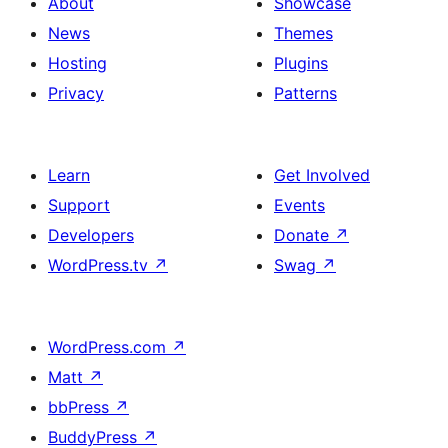
About
Showcase
News
Themes
Hosting
Plugins
Privacy
Patterns
Learn
Get Involved
Support
Events
Developers
Donate
↗
WordPress.tv
↗
Swag
↗
WordPress.com
↗
Matt
↗
bbPress
↗
BuddyPress
↗