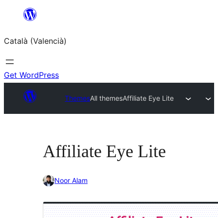
Saltar
al
Català (Valencià)
contingut
Get WordPress
Themes
All themes
Affiliate Eye Lite
Affiliate Eye Lite
Noor Alam