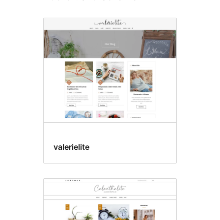
valerielite