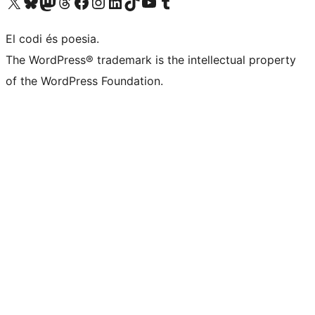
Visit our X (formerly Twitter) account
Visit our Bluesky account
Visit our Mastodon account
Visit our Threads account
Visit our Facebook page
Visit our Instagram account
Visit our LinkedIn account
Visit our TikTok account
Visit our YouTube channel
Visit our Tumblr account
El codi és poesia.
The WordPress® trademark is the intellectual property
of the WordPress Foundation.