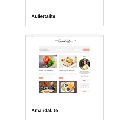
Auliettalite
AmandaLite