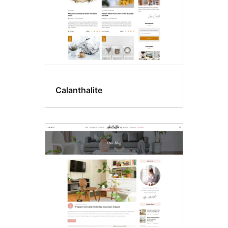
Calanthalite