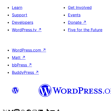
Learn
Get Involved
Support
Events
Developers
Donate
↗
WordPress.tv
↗
Five for the Future
WordPress.com
↗
Matt
↗
bbPress
↗
BuddyPress
↗