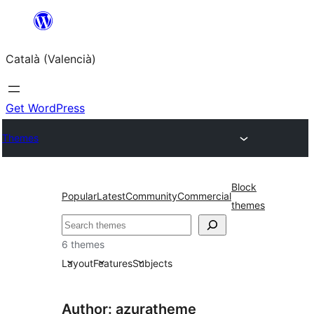
Saltar
al
Català (Valencià)
contingut
Get WordPress
Themes
Block
Popular
Latest
Community
Commercial
themes
Cercar
6 themes
Layout
Features
Subjects
Author: azuratheme