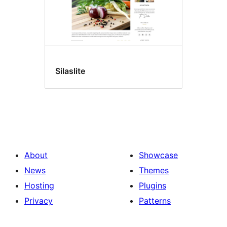
Silaslite
About
Showcase
News
Themes
Hosting
Plugins
Privacy
Patterns