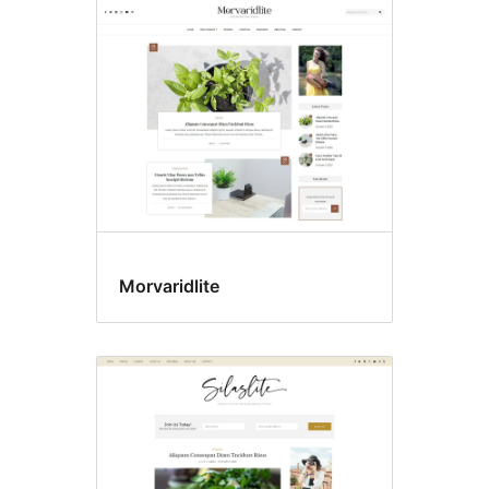
Morvaridlite