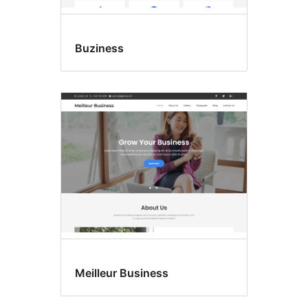
Buziness
Meilleur Business