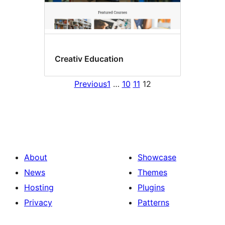
Creativ Education
Previous
1
…
10
11
12
About
Showcase
News
Themes
Hosting
Plugins
Privacy
Patterns