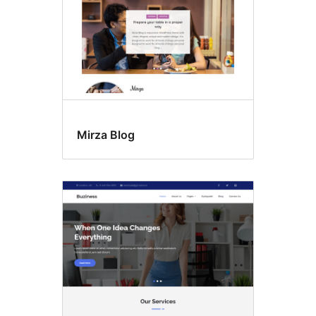
Mirza Blog