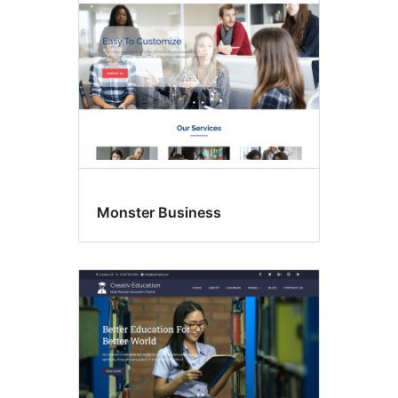
Monster Business