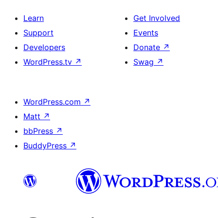
Learn
Get Involved
Support
Events
Developers
Donate
↗
WordPress.tv
↗
Swag
↗
WordPress.com
↗
Matt
↗
bbPress
↗
BuddyPress
↗