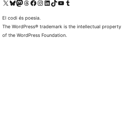
Visit our X (formerly Twitter) account
Visit our Bluesky account
Visit our Mastodon account
Visit our Threads account
Visit our Facebook page
Visit our Instagram account
Visit our LinkedIn account
Visit our TikTok account
Visit our YouTube channel
Visit our Tumblr account
El codi és poesia.
The WordPress® trademark is the intellectual property
of the WordPress Foundation.