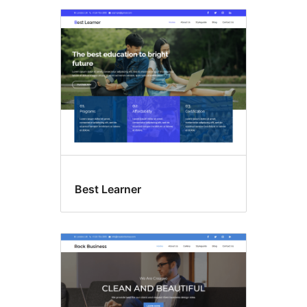
Best Learner