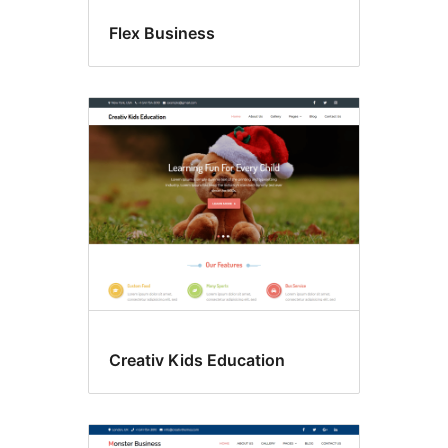
Flex Business
Creativ Kids Education