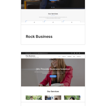
Rock Business