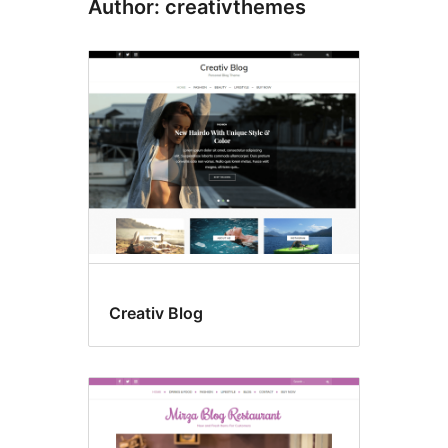
Author: creativthemes
Creativ Blog