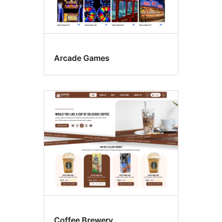
Arcade Games
Coffee Brewery