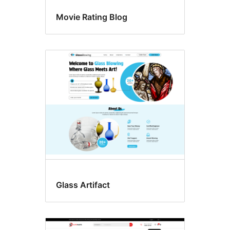
Movie Rating Blog
Glass Artifact