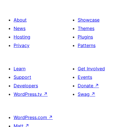
About
Showcase
News
Themes
Hosting
Plugins
Privacy
Patterns
Learn
Get Involved
Support
Events
Developers
Donate
↗
WordPress.tv
↗
Swag
↗
WordPress.com
↗
Matt
↗