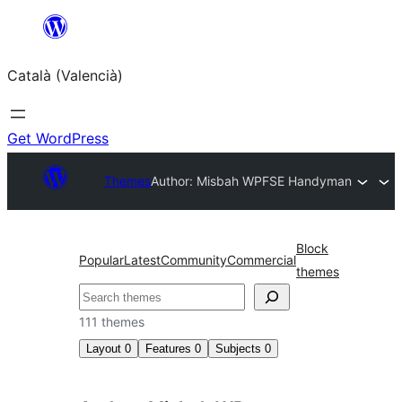
Saltar
al
Català (Valencià)
contingut
Get WordPress
Themes
Author: Misbah WP
FSE Handyman
Block
Popular
Latest
Community
Commercial
themes
Cercar
111 themes
Layout
0
Features
0
Subjects
0