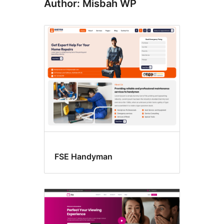
Author: Misbah WP
FSE Handyman