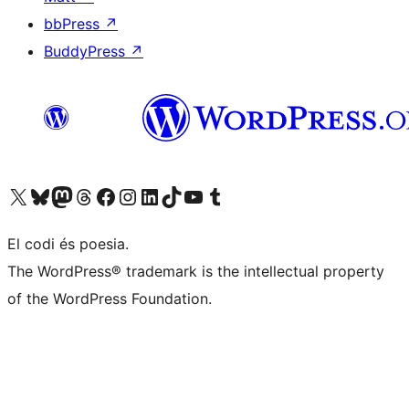
bbPress
↗
BuddyPress
↗
Visit our X (formerly Twitter) account
Visit our Bluesky account
Visit our Mastodon account
Visit our Threads account
Visit our Facebook page
Visit our Instagram account
Visit our LinkedIn account
Visit our TikTok account
Visit our YouTube channel
Visit our Tumblr account
El codi és poesia.
The WordPress® trademark is the intellectual property
of the WordPress Foundation.