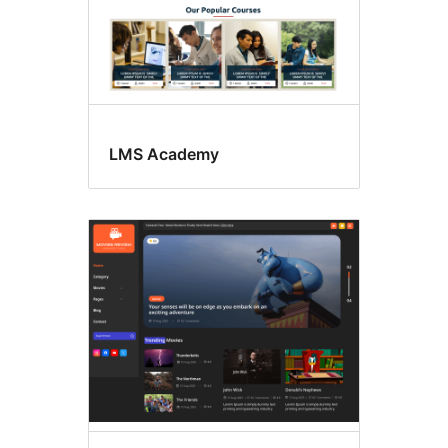
LMS Academy