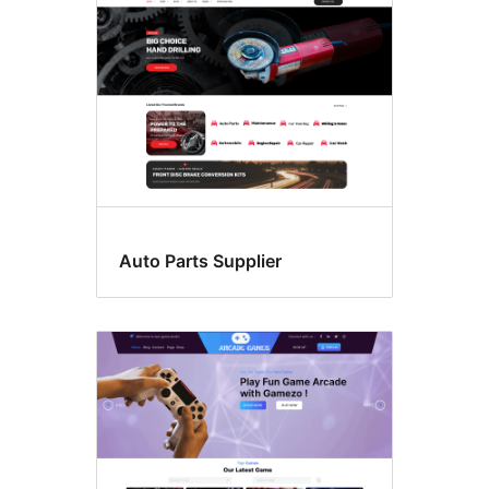
Auto Parts Supplier