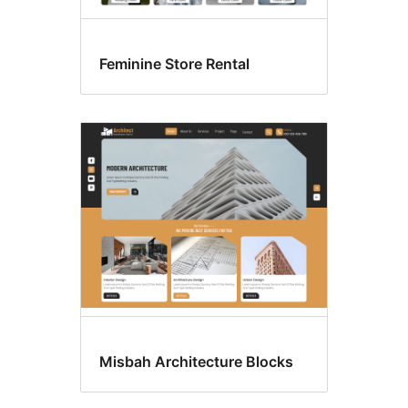
Feminine Store Rental
Misbah Architecture Blocks