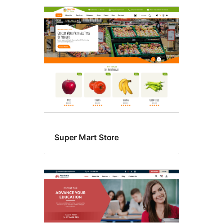
Super Mart Store