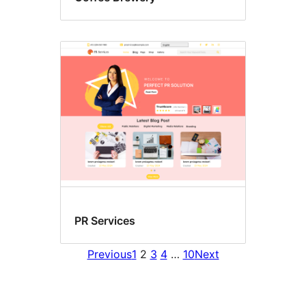
PR Services
Previous
1
2
3
4
…
10
Next