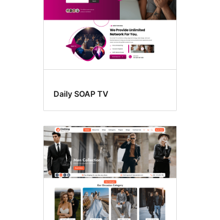
Daily SOAP TV