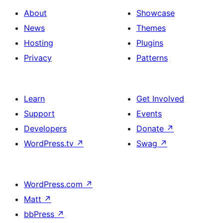
About
Showcase
News
Themes
Hosting
Plugins
Privacy
Patterns
Learn
Get Involved
Support
Events
Developers
Donate
↗
WordPress.tv
↗
Swag
↗
WordPress.com
↗
Matt
↗
bbPress
↗