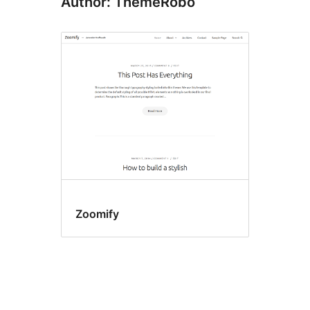
Author: ThemeRobo
Zoomify