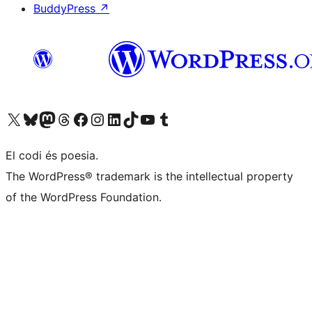
BuddyPress
↗
Visit our X (formerly Twitter) account
Visit our Bluesky account
Visit our Mastodon account
Visit our Threads account
Visit our Facebook page
Visit our Instagram account
Visit our LinkedIn account
Visit our TikTok account
Visit our YouTube channel
Visit our Tumblr account
El codi és poesia.
The WordPress® trademark is the intellectual property
of the WordPress Foundation.