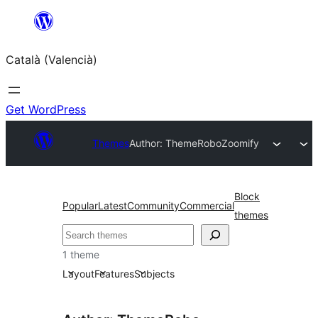
Saltar
al
Català (Valencià)
contingut
Get WordPress
Themes
Author: ThemeRobo
Zoomify
Block
Popular
Latest
Community
Commercial
themes
Cercar
1 theme
Layout
Features
Subjects