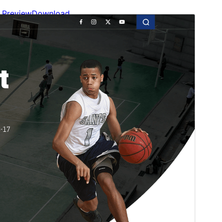
Preview
Download
Version
1.5.5
Last updated
juliol 15, 2026
Active installations
100+
WordPress version
6.0
PHP version
7.2
Theme homepage