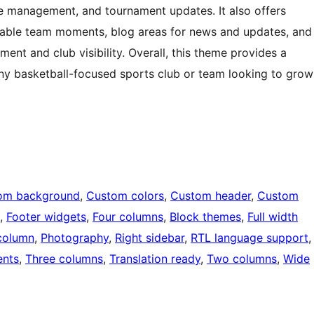
gue management, and tournament updates. It also offers
able team moments, blog areas for news and updates, and
ent and club visibility. Overall, this theme provides a
 any basketball-focused sports club or team looking to grow
om background
, 
Custom colors
, 
Custom header
, 
Custom
, 
Footer widgets
, 
Four columns
, 
Block themes
, 
Full width
column
, 
Photography
, 
Right sidebar
, 
RTL language support
,
nts
, 
Three columns
, 
Translation ready
, 
Two columns
, 
Wide