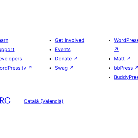
earn
Get Involved
WordPres
upport
Events
↗
evelopers
Donate
↗
Matt
↗
ordPress.tv
↗
Swag
↗
bbPress
BuddyPre
Català (Valencià)