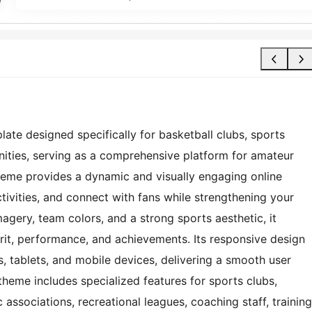
late designed specifically for basketball clubs, sports
ities, serving as a comprehensive platform for amateur
theme provides a dynamic and visually engaging online
ivities, and connect with fans while strengthening your
agery, team colors, and a strong sports aesthetic, it
pirit, performance, and achievements. Its responsive design
 tablets, and mobile devices, delivering a smooth user
 theme includes specialized features for sports clubs,
 associations, recreational leagues, coaching staff, training