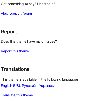
Got something to say? Need help?
View support forum
Report
Does this theme have major issues?
Report this theme
Translations
This theme is available in the following languages:
 
English (US)
,
Русский
, i
Українська
.
Translate this theme