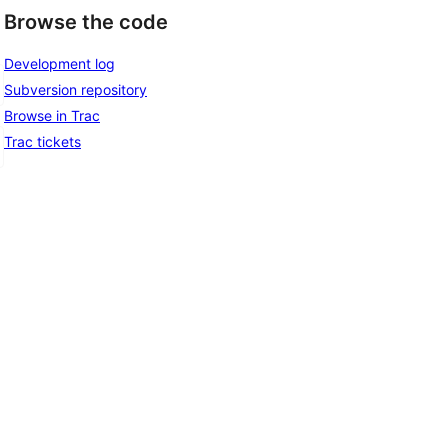
Browse the code
Development log
Subversion repository
Browse in Trac
Trac tickets