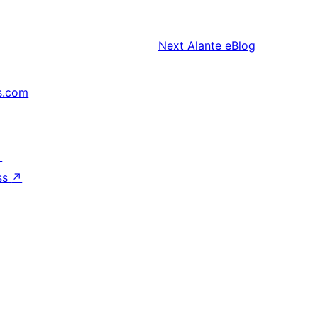
Next
Alante eBlog
s.com
↗
ss
↗