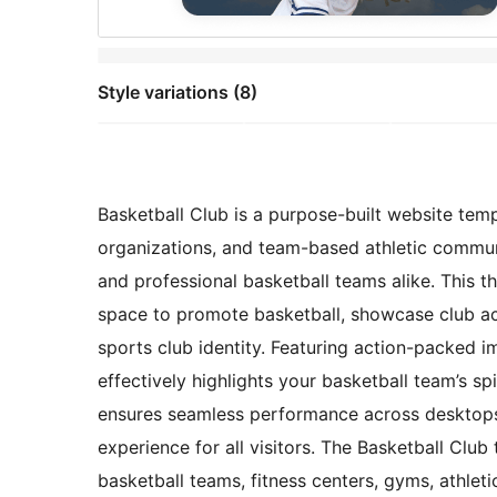
Style variations (8)
Basketball Club is a purpose-built website temp
organizations, and team-based athletic commun
and professional basketball teams alike. This 
space to promote basketball, showcase club act
sports club identity. Featuring action-packed im
effectively highlights your basketball team’s s
ensures seamless performance across desktops,
experience for all visitors. The Basketball Club
basketball teams, fitness centers, gyms, athletic