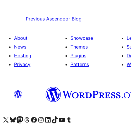
Previous
Ascendoor Blog
About
Showcase
L
News
Themes
S
Hosting
Plugins
D
Privacy
Patterns
W
Visit our X (formerly Twitter) account
Visit our Bluesky account
Visit our Mastodon account
Visit our Threads account
Visit our Facebook page
Visit our Instagram account
Visit our LinkedIn account
Visit our TikTok account
Visit our YouTube channel
Visit our Tumblr account