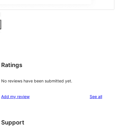
Ratings
No reviews have been submitted yet.
reviews
Add my review
See all
Support