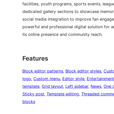
facilities, youth programs, sports events, lea
dedicated gallery sections to showcase memor
social media integration to improve fan engagem
powerful and professional digital solution for
its online presence and community reach.
Features
Block editor patterns
, 
Block editor styles
, 
Cust
logo
, 
Custom menu
, 
Editor style
, 
Entertainment
template
, 
Grid layout
, 
Left sidebar
, 
News
, 
One 
Sticky post
, 
Template editing
, 
Threaded comme
blocks