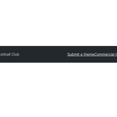
etball Club
Submit a theme
Commercial 