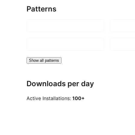
Patterns
Show all patterns
Downloads per day
Active Installations:
100+