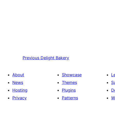
Previous
Delight Bakery
About
Showcase
L
News
Themes
S
Hosting
Plugins
D
Privacy
Patterns
W