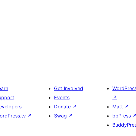
earn
Get Involved
WordPres
upport
Events
↗
evelopers
Donate
↗
Matt
↗
ordPress.tv
↗
Swag
↗
bbPress
BuddyPre