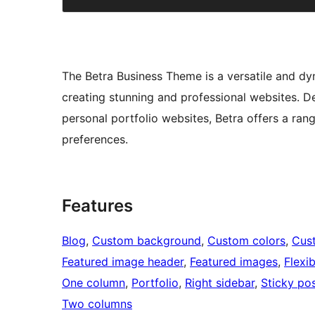
The Betra Business Theme is a versatile and d
creating stunning and professional websites. De
personal portfolio websites, Betra offers a ran
preferences.
Features
Blog
, 
Custom background
, 
Custom colors
, 
Cus
Featured image header
, 
Featured images
, 
Flexi
One column
, 
Portfolio
, 
Right sidebar
, 
Sticky po
Two columns