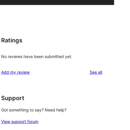
Ratings
No reviews have been submitted yet.
reviews
Add my review
See all
Support
Got something to say? Need help?
View support forum