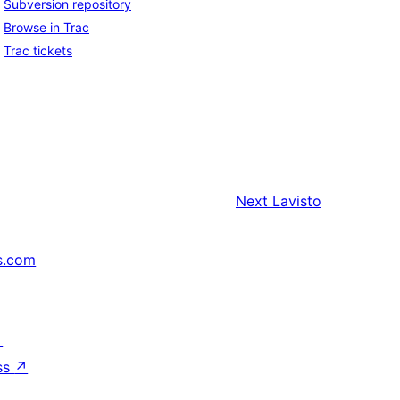
Subversion repository
Browse in Trac
Trac tickets
Next
Lavisto
s.com
↗
ss
↗