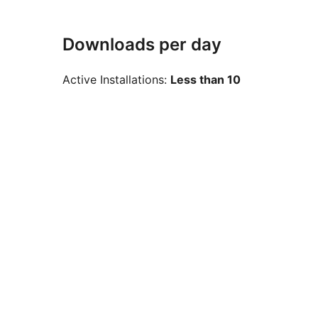
Downloads per day
Active Installations:
Less than 10