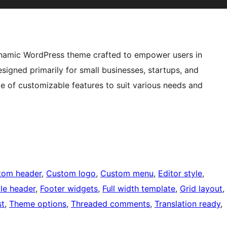
ynamic WordPress theme crafted to empower users in
signed primarily for small businesses, startups, and
ge of customizable features to suit various needs and
tom header
, 
Custom logo
, 
Custom menu
, 
Editor style
, 
ble header
, 
Footer widgets
, 
Full width template
, 
Grid layout
, 
st
, 
Theme options
, 
Threaded comments
, 
Translation ready
, 