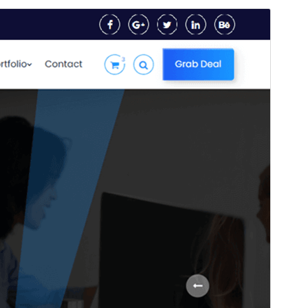
Preview
Download
This is a child theme of
Artech
.
Version
2.7
Last updated
setembre 27, 2024
Active installations
Less than 10
PHP version
5.6
Theme homepage