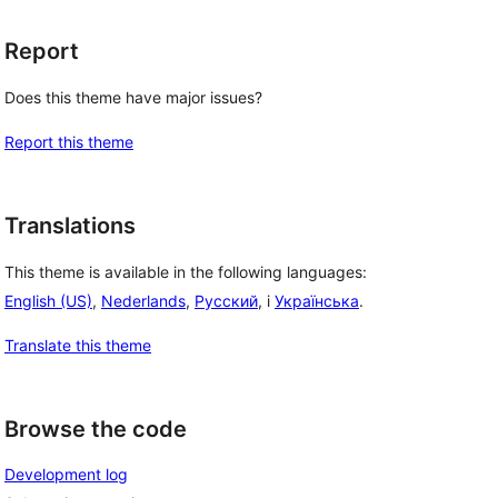
Report
Does this theme have major issues?
Report this theme
Translations
This theme is available in the following languages:
English (US)
,
Nederlands
,
Русский
, i
Українська
.
Translate this theme
Browse the code
Development log