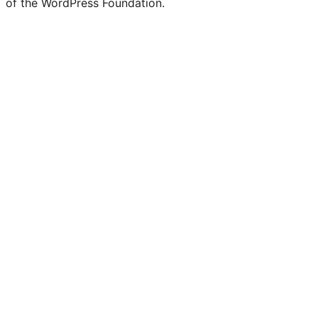
of the WordPress Foundation.