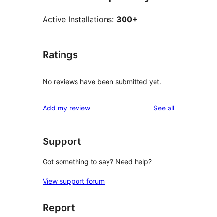
Active Installations:
300+
Ratings
No reviews have been submitted yet.
reviews
Add my review
See all
Support
Got something to say? Need help?
View support forum
Report