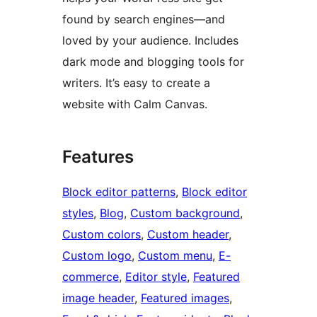
found by search engines—and
loved by your audience. Includes
dark mode and blogging tools for
writers. It’s easy to create a
website with Calm Canvas.
Features
Block editor patterns
, 
Block editor
styles
, 
Blog
, 
Custom background
, 
Custom colors
, 
Custom header
, 
Custom logo
, 
Custom menu
, 
E-
commerce
, 
Editor style
, 
Featured
image header
, 
Featured images
, 