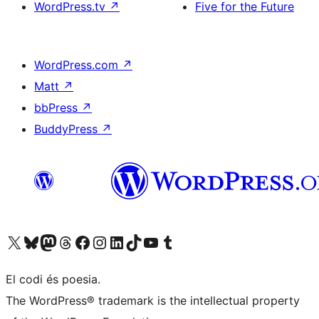
WordPress.tv
↗
Five for the Future
WordPress.com
↗
Matt
↗
bbPress
↗
BuddyPress
↗
Visit our X (formerly Twitter) account
Visit our Bluesky account
Visit our Mastodon account
Visit our Threads account
Visit our Facebook page
Visit our Instagram account
Visit our LinkedIn account
Visit our TikTok account
Visit our YouTube channel
Visit our Tumblr account
El codi és poesia.
The WordPress® trademark is the intellectual property