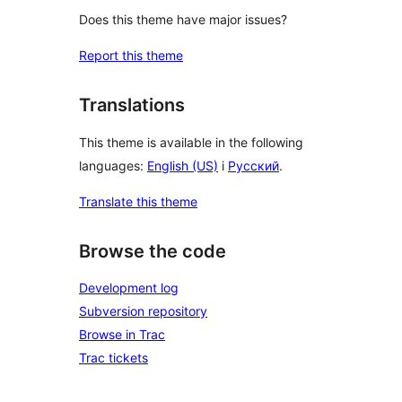
Does this theme have major issues?
Report this theme
Translations
This theme is available in the following
languages:
English (US)
i
Русский
.
Translate this theme
Browse the code
Development log
Subversion repository
Browse in Trac
Trac tickets