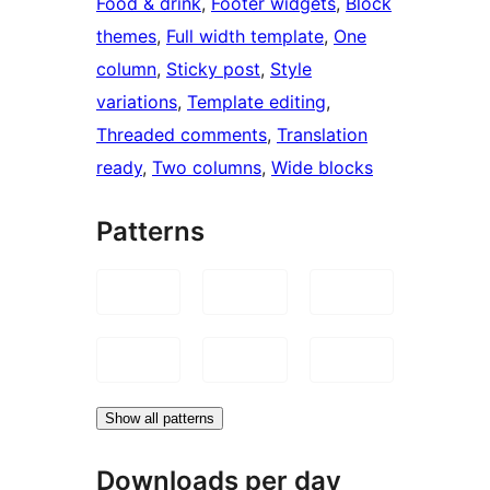
Food & drink
, 
Footer widgets
, 
Block
themes
, 
Full width template
, 
One
column
, 
Sticky post
, 
Style
variations
, 
Template editing
, 
Threaded comments
, 
Translation
ready
, 
Two columns
, 
Wide blocks
Patterns
Show all patterns
Downloads per day