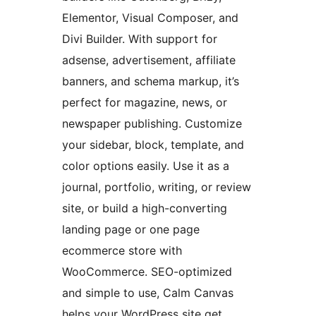
Elementor, Visual Composer, and
Divi Builder. With support for
adsense, advertisement, affiliate
banners, and schema markup, it’s
perfect for magazine, news, or
newspaper publishing. Customize
your sidebar, block, template, and
color options easily. Use it as a
journal, portfolio, writing, or review
site, or build a high-converting
landing page or one page
ecommerce store with
WooCommerce. SEO-optimized
and simple to use, Calm Canvas
helps your WordPress site get