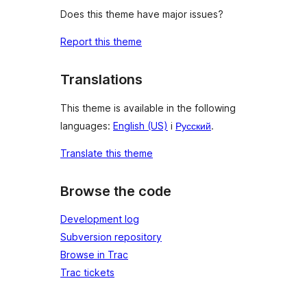
Does this theme have major issues?
Report this theme
Translations
This theme is available in the following
languages:
English (US)
i
Русский
.
Translate this theme
Browse the code
Development log
Subversion repository
Browse in Trac
Trac tickets