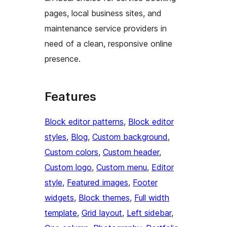
pages, local business sites, and
maintenance service providers in
need of a clean, responsive online
presence.
Features
Block editor patterns
, 
Block editor
styles
, 
Blog
, 
Custom background
, 
Custom colors
, 
Custom header
, 
Custom logo
, 
Custom menu
, 
Editor
style
, 
Featured images
, 
Footer
widgets
, 
Block themes
, 
Full width
template
, 
Grid layout
, 
Left sidebar
, 