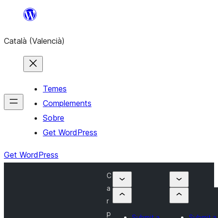
Saltar
al
Català (Valencià)
contingut
Temes
Complements
Sobre
Get WordPress
Get WordPress
C
a
r
p
Submit a
Submit a