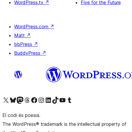
WordPress.tv
↗
Five for the Future
WordPress.com
↗
Matt
↗
bbPress
↗
BuddyPress
↗
Visit our X (formerly Twitter) account
Visit our Bluesky account
Visit our Mastodon account
Visit our Threads account
Visit our Facebook page
Visit our Instagram account
Visit our LinkedIn account
Visit our TikTok account
Visit our YouTube channel
Visit our Tumblr account
El codi és poesia.
The WordPress® trademark is the intellectual property of