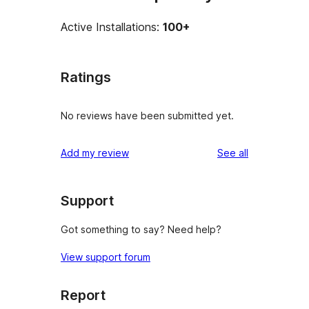
Active Installations:
100+
Ratings
No reviews have been submitted yet.
reviews
Add my review
See all
Support
Got something to say? Need help?
View support forum
Report