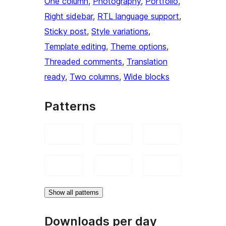
One column
, 
Photography
, 
Portfolio
, 
Right sidebar
, 
RTL language support
, 
Sticky post
, 
Style variations
, 
Template editing
, 
Theme options
, 
Threaded comments
, 
Translation
ready
, 
Two columns
, 
Wide blocks
Patterns
Show all patterns
Downloads per day