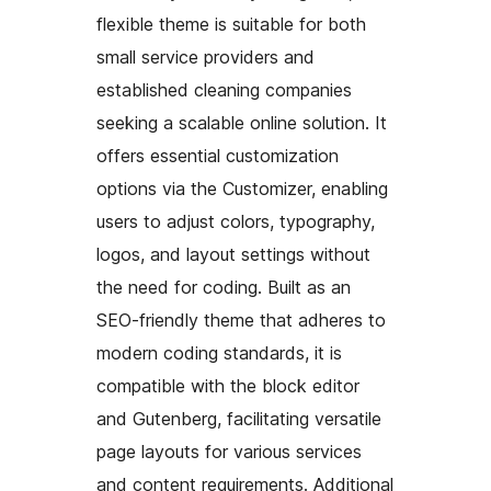
flexible theme is suitable for both
small service providers and
established cleaning companies
seeking a scalable online solution. It
offers essential customization
options via the Customizer, enabling
users to adjust colors, typography,
logos, and layout settings without
the need for coding. Built as an
SEO-friendly theme that adheres to
modern coding standards, it is
compatible with the block editor
and Gutenberg, facilitating versatile
page layouts for various services
and content requirements. Additional