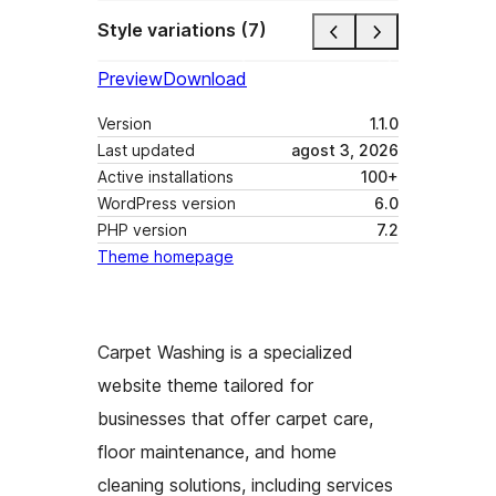
Style variations (7)
Preview
Download
Version
1.1.0
Last updated
agost 3, 2026
Active installations
100+
WordPress version
6.0
PHP version
7.2
Theme homepage
Carpet Washing is a specialized
website theme tailored for
businesses that offer carpet care,
floor maintenance, and home
cleaning solutions, including services