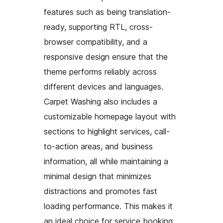
features such as being translation-
ready, supporting RTL, cross-
browser compatibility, and a
responsive design ensure that the
theme performs reliably across
different devices and languages.
Carpet Washing also includes a
customizable homepage layout with
sections to highlight services, call-
to-action areas, and business
information, all while maintaining a
minimal design that minimizes
distractions and promotes fast
loading performance. This makes it
an ideal choice for service booking