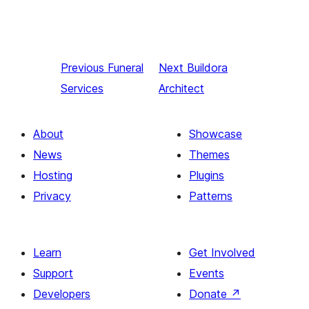
Previous
Funeral
Next
Buildora
Services
Architect
About
Showcase
News
Themes
Hosting
Plugins
Privacy
Patterns
Learn
Get Involved
Support
Events
Developers
Donate
↗