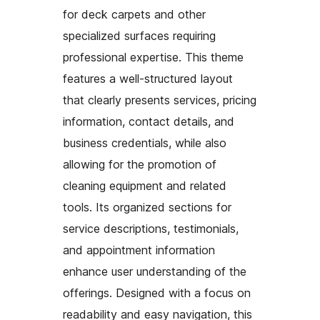
for deck carpets and other
specialized surfaces requiring
professional expertise. This theme
features a well-structured layout
that clearly presents services, pricing
information, contact details, and
business credentials, while also
allowing for the promotion of
cleaning equipment and related
tools. Its organized sections for
service descriptions, testimonials,
and appointment information
enhance user understanding of the
offerings. Designed with a focus on
readability and easy navigation, this