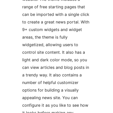
range of free starting pages that
can be imported with a single click
to create a great news portal. With
9+ custom widgets and widget
areas, the theme is fully
widgetized, allowing users to
control site content. It also has a
light and dark color mode, so you
can view articles and blog posts in
a trendy way. It also contains a
number of helpful customizer
options for building a visually
appealing news site. You can
configure it as you like to see how
it looks before making any