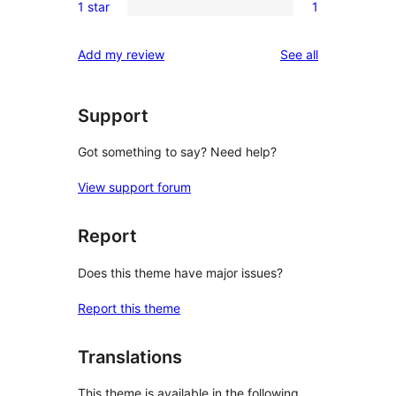
review
1 star
1
star
2-
1
reviews
star
1-
reviews
Add my review
See all
reviews
star
review
Support
Got something to say? Need help?
View support forum
Report
Does this theme have major issues?
Report this theme
Translations
This theme is available in the following