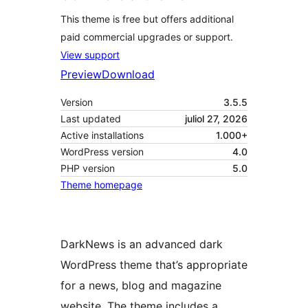
This theme is free but offers additional
paid commercial upgrades or support.
View support
Preview
Download
Version
3.5.5
Last updated
juliol 27, 2026
Active installations
1.000+
WordPress version
4.0
PHP version
5.0
Theme homepage
DarkNews is an advanced dark
WordPress theme that’s appropriate
for a news, blog and magazine
website. The theme includes a