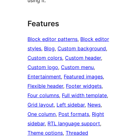
using it.
Features
Block editor patterns
, 
Block editor
styles
, 
Blog
, 
Custom background
, 
Custom colors
, 
Custom header
, 
Custom logo
, 
Custom menu
, 
Entertainment
, 
Featured images
, 
Flexible header
, 
Footer widgets
, 
Four columns
, 
Full width template
, 
Grid layout
, 
Left sidebar
, 
News
, 
One column
, 
Post formats
, 
Right
sidebar
, 
RTL language support
, 
Theme options
, 
Threaded