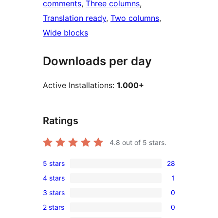
comments
, 
Three columns
, 
Translation ready
, 
Two columns
, 
Wide blocks
Downloads per day
Active Installations:
1.000+
Ratings
4.8
out of 5 stars.
5 stars
28
28
4 stars
1
5-
1
3 stars
0
star
4-
0
reviews
2 stars
0
star
3-
0