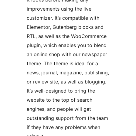
improvements using the live
customizer. It’s compatible with
Elementor, Gutenberg blocks and
RTL, as well as the WooCommerce
plugin, which enables you to blend
an online shop with our newspaper
theme. The theme is ideal for a
news, journal, magazine, publishing,
or review site, as well as blogging.
It’s well-designed to bring the
website to the top of search
engines, and people will get
outstanding support from the team
if they have any problems when