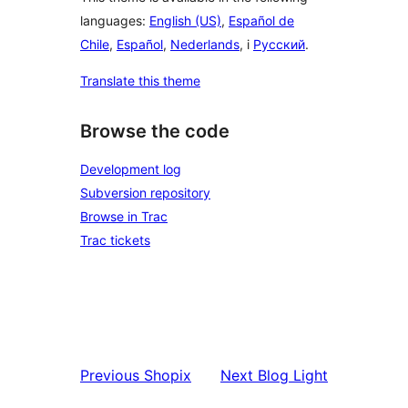
languages:
English (US)
,
Español de
Chile
,
Español
,
Nederlands
, i
Русский
.
Translate this theme
Browse the code
Development log
Subversion repository
Browse in Trac
Trac tickets
Previous
Shopix
Next
Blog Light