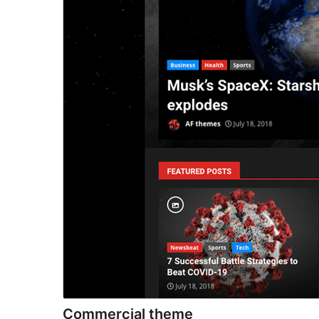
Commercial theme