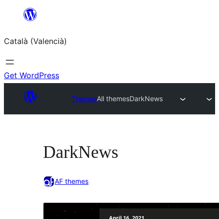
Saltar
al
Català (Valencià)
contingut
Get WordPress
Themes
All themes
DarkNews
DarkNews
AF themes