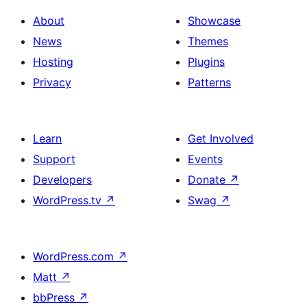
About
Showcase
News
Themes
Hosting
Plugins
Privacy
Patterns
Learn
Get Involved
Support
Events
Developers
Donate
↗
WordPress.tv
↗
Swag
↗
WordPress.com
↗
Matt
↗
bbPress
↗