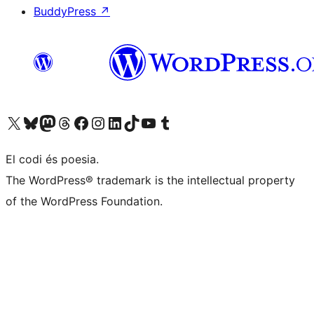
BuddyPress
↗
Visit our X (formerly Twitter) account
Visit our Bluesky account
Visit our Mastodon account
Visit our Threads account
Visit our Facebook page
Visit our Instagram account
Visit our LinkedIn account
Visit our TikTok account
Visit our YouTube channel
Visit our Tumblr account
El codi és poesia.
The WordPress® trademark is the intellectual property
of the WordPress Foundation.