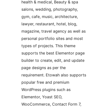
health & medical, Beauty & spa
salons, wedding, photography,
gym, cafe, music, architecture,
lawyer, restaurant, hotel, blog,
magazine, travel agency as well as
personal portfolio sites and most
types of projects. This theme
supports the best Elementor page
builder to create, edit, and update
page designs as per the
requirement. Etowah also supports
popular free and premium
WordPress plugins such as
Elementor, Yoast SEO,
WooCommerce, Contact Form 7,