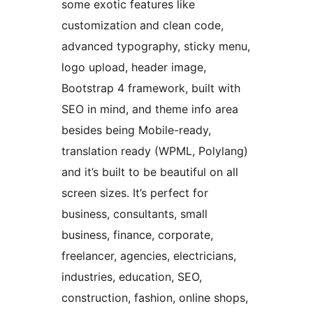
some exotic features like
customization and clean code,
advanced typography, sticky menu,
logo upload, header image,
Bootstrap 4 framework, built with
SEO in mind, and theme info area
besides being Mobile-ready,
translation ready (WPML, Polylang)
and it’s built to be beautiful on all
screen sizes. It’s perfect for
business, consultants, small
business, finance, corporate,
freelancer, agencies, electricians,
industries, education, SEO,
construction, fashion, online shops,