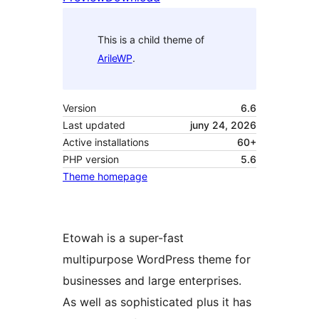
This is a child theme of
ArileWP
.
Version
6.6
Last updated
juny 24, 2026
Active installations
60+
PHP version
5.6
Theme homepage
Etowah is a super-fast
multipurpose WordPress theme for
businesses and large enterprises.
As well as sophisticated plus it has