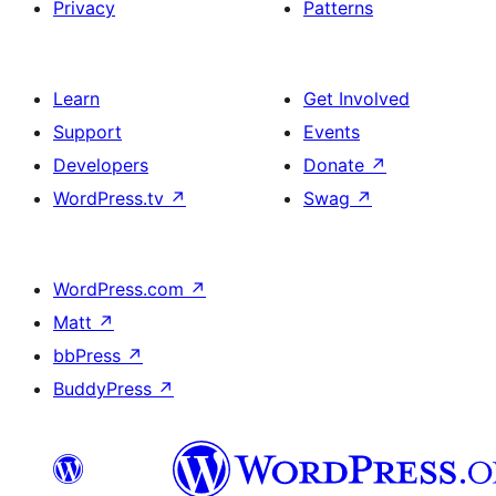
Privacy
Patterns
Learn
Get Involved
Support
Events
Developers
Donate
↗
WordPress.tv
↗
Swag
↗
WordPress.com
↗
Matt
↗
bbPress
↗
BuddyPress
↗