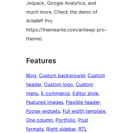
Jetpack, Google Analytics, and
much more. Check the demo of
ArileWP Pro
https://themearile.com/arilewp-pro-
theme/.
Features
Blog
, 
Custom background
, 
Custom
header
, 
Custom logo
, 
Custom
menu
, 
E-commerce
, 
Editor style
, 
Featured images
, 
Flexible header
, 
Footer widgets
, 
Full width template
, 
One column
, 
Portfolio
, 
Post
formats
, 
Right sidebar
, 
RTL