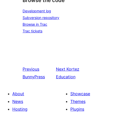
Browse the code
Development log
Subversion repository
Browse in Trac
Trac tickets
Previous
Next
Kortez
BunnyPress
Education
About
Showcase
News
Themes
Hosting
Plugins