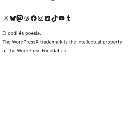
Visit our X (formerly Twitter) account
Visit our Bluesky account
Visit our Mastodon account
Visit our Threads account
Visit our Facebook page
Visit our Instagram account
Visit our LinkedIn account
Visit our TikTok account
Visit our YouTube channel
Visit our Tumblr account
El codi és poesia.
The WordPress® trademark is the intellectual property
of the WordPress Foundation.