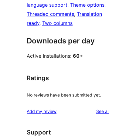
language support
, 
Theme options
, 
Threaded comments
, 
Translation
ready
, 
Two columns
Downloads per day
Active Installations:
60+
Ratings
No reviews have been submitted yet.
reviews
Add my review
See all
Support