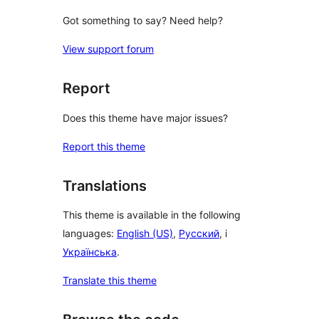
Got something to say? Need help?
View support forum
Report
Does this theme have major issues?
Report this theme
Translations
This theme is available in the following
languages:
English (US)
,
Русский
, i
Українська
.
Translate this theme