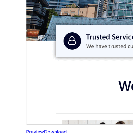
Preview
Download