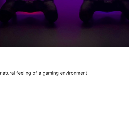
natural feeling of a gaming environment