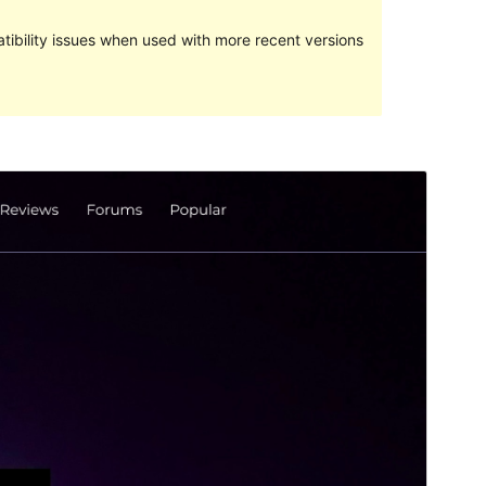
ibility issues when used with more recent versions
Preview
Download
Version
4.2
Last updated
octubre 18, 2021
Active installations
50+
WordPress version
5.4
PHP version
7.0
Theme homepage