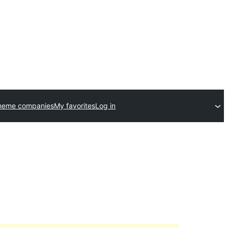
theme companies
My favorites
Log in