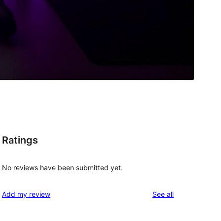
Ratings
No reviews have been submitted yet.
reviews
Add my review
See all