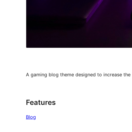
A gaming blog theme designed to increase the 
Features
Blog