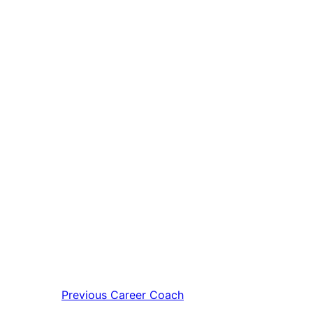
Previous
Career Coach