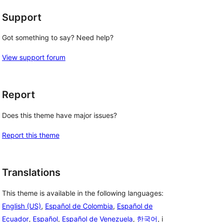
Support
Got something to say? Need help?
View support forum
Report
Does this theme have major issues?
Report this theme
Translations
This theme is available in the following languages:
English (US)
,
Español de Colombia
,
Español de
Ecuador
,
Español
,
Español de Venezuela
,
한국어
, i