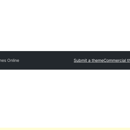
es Online
Submit a theme
Commercial 