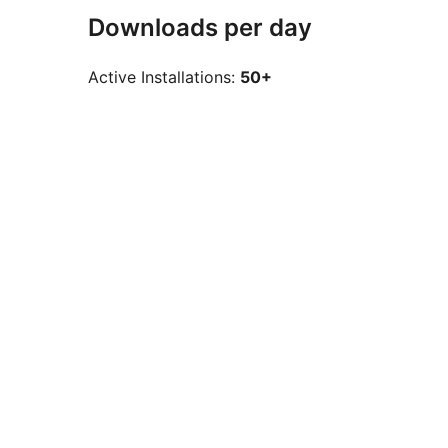
Downloads per day
Active Installations:
50+