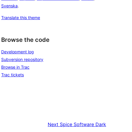
Svenska
.
Translate this theme
Browse the code
Development log
Subversion repository
Browse in Trac
Trac tickets
Next
Spice Software Dark