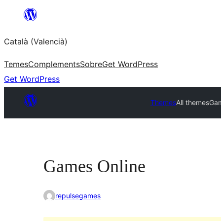
Saltar
al
Català (Valencià)
contingut
Temes
Complements
Sobre
Get WordPress
Get WordPress
Themes
All themes
Gam
Games Online
repulsegames