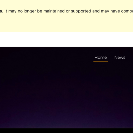
s
. It may no longer be maintained or supported and may have compat