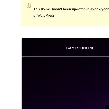
This theme
hasn’t been updated in over 2 year
of WordPress.