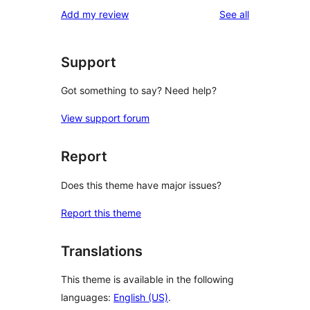
1-
reviews
Add my review
See all
reviews
star
reviews
Support
Got something to say? Need help?
View support forum
Report
Does this theme have major issues?
Report this theme
Translations
This theme is available in the following
languages:
English (US)
.