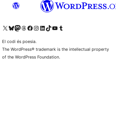
Visit our X (formerly Twitter) account
Visit our Bluesky account
Visit our Mastodon account
Visit our Threads account
Visit our Facebook page
Visit our Instagram account
Visit our LinkedIn account
Visit our TikTok account
Visit our YouTube channel
Visit our Tumblr account
El codi és poesia.
The WordPress® trademark is the intellectual property
of the WordPress Foundation.