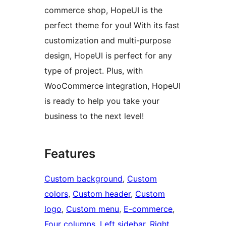
commerce shop, HopeUI is the
perfect theme for you! With its fast
customization and multi-purpose
design, HopeUI is perfect for any
type of project. Plus, with
WooCommerce integration, HopeUI
is ready to help you take your
business to the next level!
Features
Custom background
, 
Custom
colors
, 
Custom header
, 
Custom
logo
, 
Custom menu
, 
E-commerce
, 
Four columns
, 
Left sidebar
, 
Right