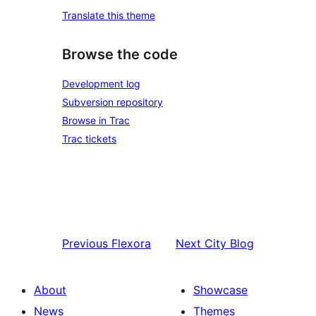
Translate this theme
Browse the code
Development log
Subversion repository
Browse in Trac
Trac tickets
Previous
Flexora
Next
City Blog
About
Showcase
News
Themes