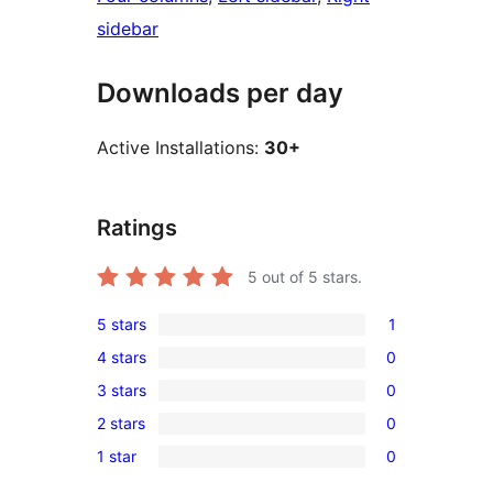
sidebar
Downloads per day
Active Installations:
30+
Ratings
5
out of 5 stars.
5 stars
1
1
4 stars
0
5-
0
3 stars
0
star
4-
0
review
2 stars
0
star
3-
0
reviews
1 star
0
star
2-
0
reviews
star