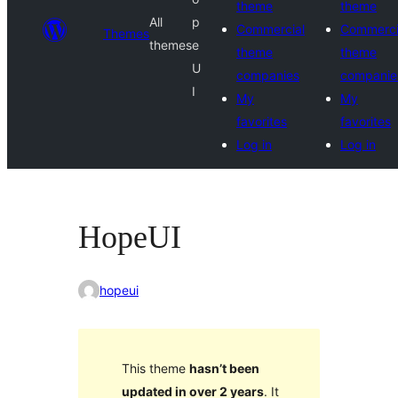
theme
theme
All
p
Commercial
Commerci
Themes
themes
e
theme
theme
U
companies
companie
I
My
My
favorites
favorites
Log in
Log in
HopeUI
hopeui
This theme
hasn’t been
updated in over 2 years
. It