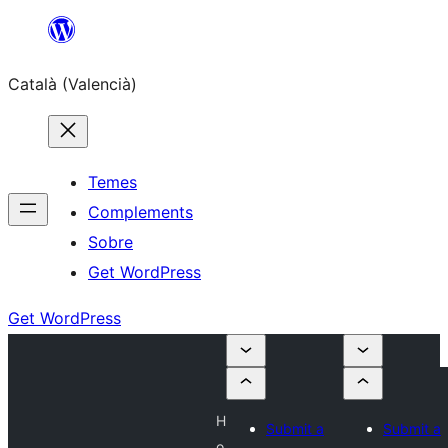
Saltar
al
Català (Valencià)
contingut
Temes
Complements
Sobre
Get WordPress
Get WordPress
H
Submit a
Submit a
o