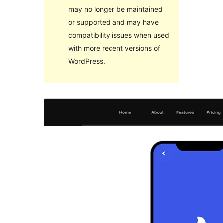
may no longer be maintained
or supported and may have
compatibility issues when used
with more recent versions of
WordPress.