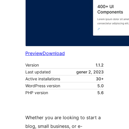
Preview
Download
Version
1.1.2
Last updated
gener 2, 2023
Active installations
30+
WordPress version
5.0
PHP version
5.6
Whether you are looking to start a
blog, small business, or e-