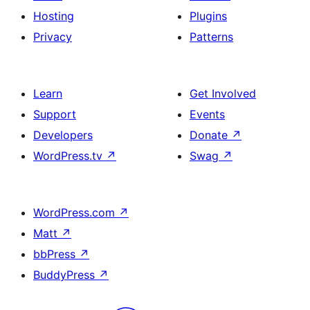
Hosting
Plugins
Privacy
Patterns
Learn
Get Involved
Support
Events
Developers
Donate
↗
WordPress.tv
↗
Swag
↗
WordPress.com
↗
Matt
↗
bbPress
↗
BuddyPress
↗