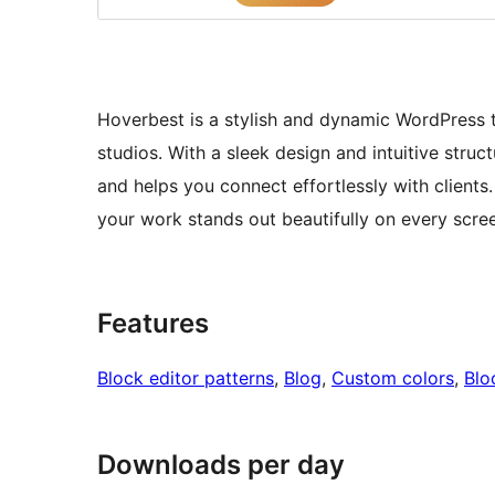
Hoverbest is a stylish and dynamic WordPress t
studios. With a sleek design and intuitive struct
and helps you connect effortlessly with client
your work stands out beautifully on every scre
Features
Block editor patterns
, 
Blog
, 
Custom colors
, 
Blo
Downloads per day