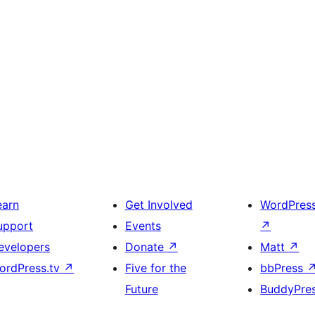
earn
Get Involved
WordPres
upport
Events
↗
evelopers
Donate
↗
Matt
↗
ordPress.tv
↗
Five for the
bbPress
Future
BuddyPre