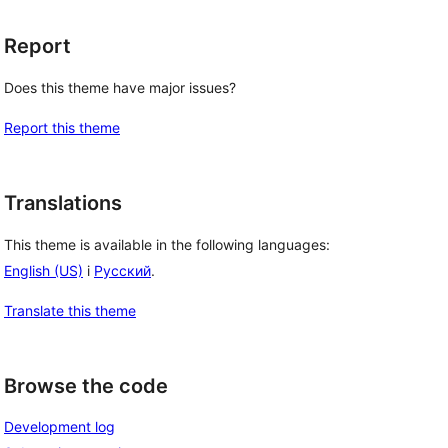
Report
Does this theme have major issues?
Report this theme
Translations
This theme is available in the following languages:
English (US)
i
Русский
.
Translate this theme
Browse the code
Development log