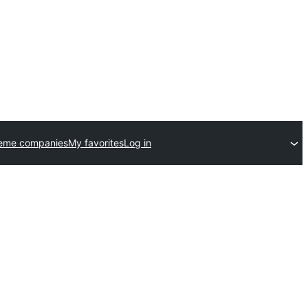
heme companies
My favorites
Log in