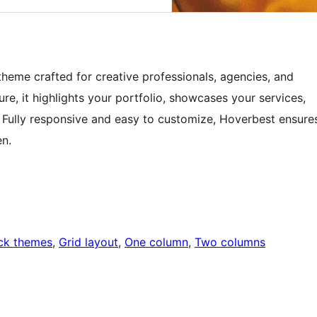
heme crafted for creative professionals, agencies, and
ure, it highlights your portfolio, showcases your services,
s. Fully responsive and easy to customize, Hoverbest ensure
en.
ck themes
, 
Grid layout
, 
One column
, 
Two columns