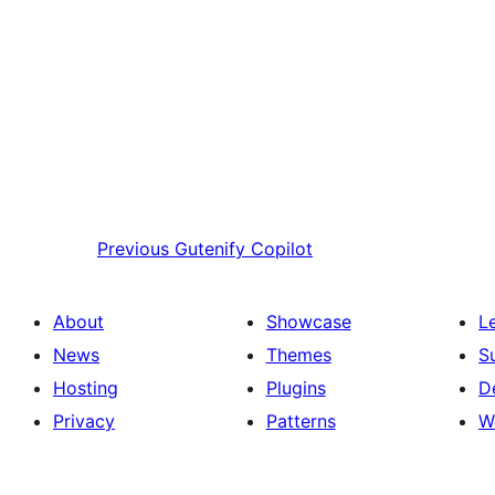
Previous
Gutenify Copilot
About
Showcase
L
News
Themes
S
Hosting
Plugins
D
Privacy
Patterns
W