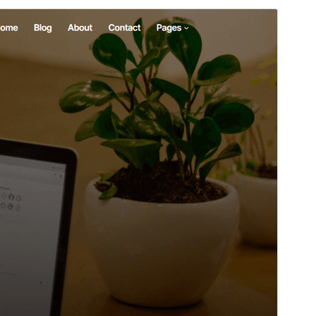
Preview
Download
Version
1.3
Last updated
març 1, 2026
Active installations
30+
WordPress version
6.8
PHP version
5.7
Theme homepage