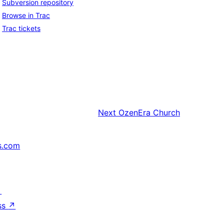
Subversion repository
Browse in Trac
Trac tickets
Next
OzenEra Church
s.com
↗
ss
↗