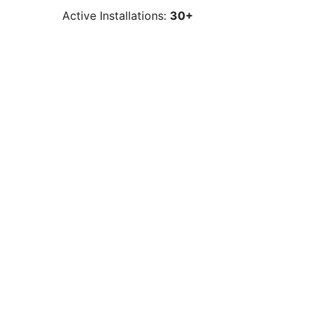
Active Installations:
30+