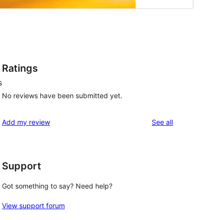
Ratings
s
No reviews have been submitted yet.
reviews
Add my review
See all
Support
Got something to say? Need help?
View support forum