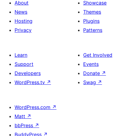
About
Showcase
News
Themes
Hosting
Plugins
Privacy
Patterns
Learn
Get Involved
Support
Events
Developers
Donate
↗
WordPress.tv
↗
Swag
↗
WordPress.com
↗
Matt
↗
bbPress
↗
BuddyPress
↗