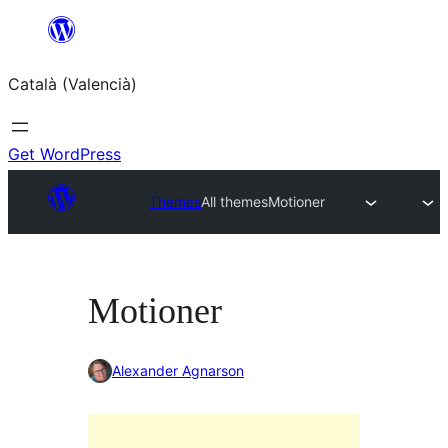
Saltar
al
Català (Valencià)
contingut
Get WordPress
Themes
All themes
Motioner
Motioner
Alexander Agnarson