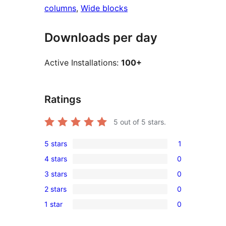
columns
, 
Wide blocks
Downloads per day
Active Installations:
100+
Ratings
5
out of 5 stars.
5 stars
1
1
4 stars
0
5-
0
3 stars
0
star
4-
0
review
2 stars
0
star
3-
0
reviews
1 star
0
star
2-
0
reviews
star
1-