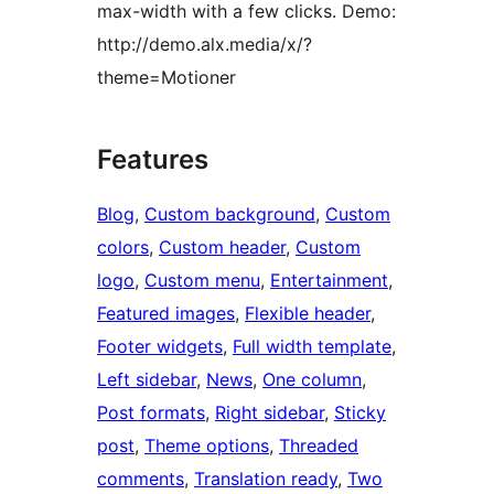
max-width with a few clicks. Demo:
http://demo.alx.media/x/?
theme=Motioner
Features
Blog
, 
Custom background
, 
Custom
colors
, 
Custom header
, 
Custom
logo
, 
Custom menu
, 
Entertainment
, 
Featured images
, 
Flexible header
, 
Footer widgets
, 
Full width template
, 
Left sidebar
, 
News
, 
One column
, 
Post formats
, 
Right sidebar
, 
Sticky
post
, 
Theme options
, 
Threaded
comments
, 
Translation ready
, 
Two