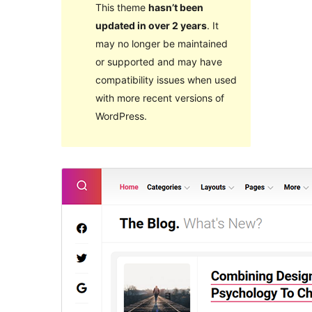
This theme
hasn’t been
updated in over 2 years
. It
may no longer be maintained
or supported and may have
compatibility issues when used
with more recent versions of
WordPress.