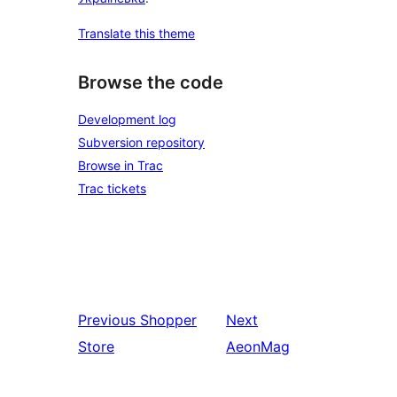
Translate this theme
Browse the code
Development log
Subversion repository
Browse in Trac
Trac tickets
Previous
Shopper
Next
Store
AeonMag