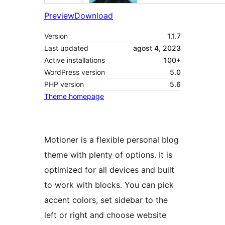
Preview
Download
Version
1.1.7
Last updated
agost 4, 2023
Active installations
100+
WordPress version
5.0
PHP version
5.6
Theme homepage
Motioner is a flexible personal blog
theme with plenty of options. It is
optimized for all devices and built
to work with blocks. You can pick
accent colors, set sidebar to the
left or right and choose website