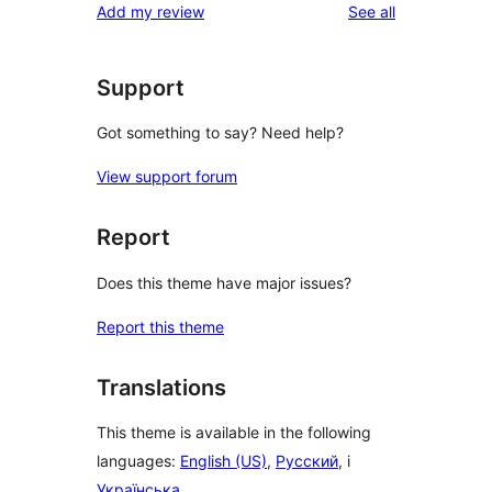
reviews
Add my review
See all
reviews
star
reviews
Support
Got something to say? Need help?
View support forum
Report
Does this theme have major issues?
Report this theme
Translations
This theme is available in the following
languages:
English (US)
,
Русский
, i
Українська
.