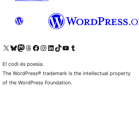
Visit our X (formerly Twitter) account
Visit our Bluesky account
Visit our Mastodon account
Visit our Threads account
Visit our Facebook page
Visit our Instagram account
Visit our LinkedIn account
Visit our TikTok account
Visit our YouTube channel
Visit our Tumblr account
El codi és poesia.
The WordPress® trademark is the intellectual property
of the WordPress Foundation.