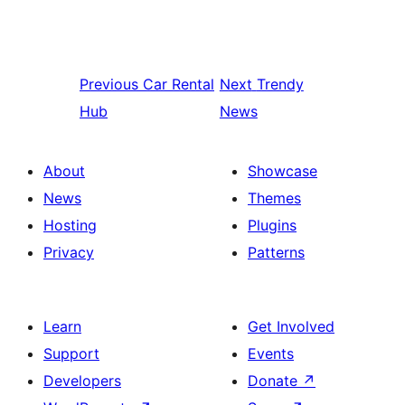
Previous
Car Rental
Next
Trendy
Hub
News
About
Showcase
News
Themes
Hosting
Plugins
Privacy
Patterns
Learn
Get Involved
Support
Events
Developers
Donate
↗