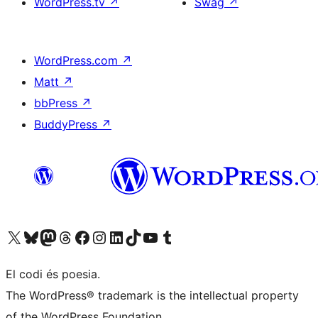
WordPress.tv
↗
Swag
↗
WordPress.com
↗
Matt
↗
bbPress
↗
BuddyPress
↗
Visit our X (formerly Twitter) account
Visit our Bluesky account
Visit our Mastodon account
Visit our Threads account
Visit our Facebook page
Visit our Instagram account
Visit our LinkedIn account
Visit our TikTok account
Visit our YouTube channel
Visit our Tumblr account
El codi és poesia.
The WordPress® trademark is the intellectual property
of the WordPress Foundation.