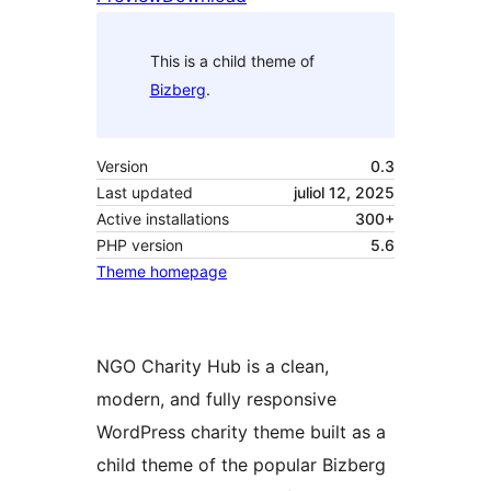
This is a child theme of
Bizberg
.
Version
0.3
Last updated
juliol 12, 2025
Active installations
300+
PHP version
5.6
Theme homepage
NGO Charity Hub is a clean,
modern, and fully responsive
WordPress charity theme built as a
child theme of the popular Bizberg