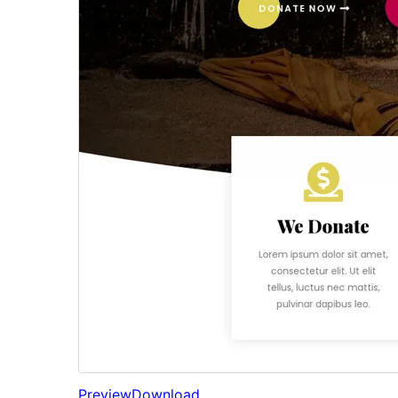
Preview
Download