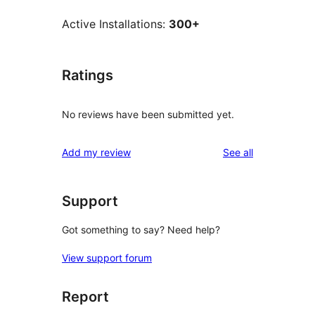
Active Installations:
300+
Ratings
No reviews have been submitted yet.
reviews
Add my review
See all
Support
Got something to say? Need help?
View support forum
Report