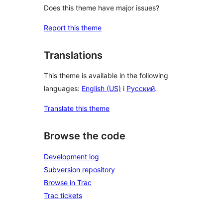
Does this theme have major issues?
Report this theme
Translations
This theme is available in the following
languages:
English (US)
i
Русский
.
Translate this theme
Browse the code
Development log
Subversion repository
Browse in Trac
Trac tickets