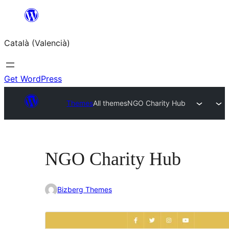
Saltar
al
Català (Valencià)
contingut
Get WordPress
Themes
All themes
NGO Charity Hub
NGO Charity Hub
Bizberg Themes