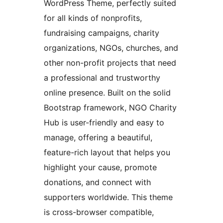
WordPress Theme, perfectly suited
for all kinds of nonprofits,
fundraising campaigns, charity
organizations, NGOs, churches, and
other non-profit projects that need
a professional and trustworthy
online presence. Built on the solid
Bootstrap framework, NGO Charity
Hub is user-friendly and easy to
manage, offering a beautiful,
feature-rich layout that helps you
highlight your cause, promote
donations, and connect with
supporters worldwide. This theme
is cross-browser compatible,