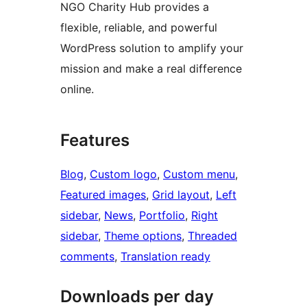
NGO Charity Hub provides a
flexible, reliable, and powerful
WordPress solution to amplify your
mission and make a real difference
online.
Features
Blog
, 
Custom logo
, 
Custom menu
, 
Featured images
, 
Grid layout
, 
Left
sidebar
, 
News
, 
Portfolio
, 
Right
sidebar
, 
Theme options
, 
Threaded
comments
, 
Translation ready
Downloads per day