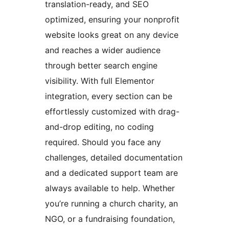
translation-ready, and SEO
optimized, ensuring your nonprofit
website looks great on any device
and reaches a wider audience
through better search engine
visibility. With full Elementor
integration, every section can be
effortlessly customized with drag-
and-drop editing, no coding
required. Should you face any
challenges, detailed documentation
and a dedicated support team are
always available to help. Whether
you’re running a church charity, an
NGO, or a fundraising foundation,