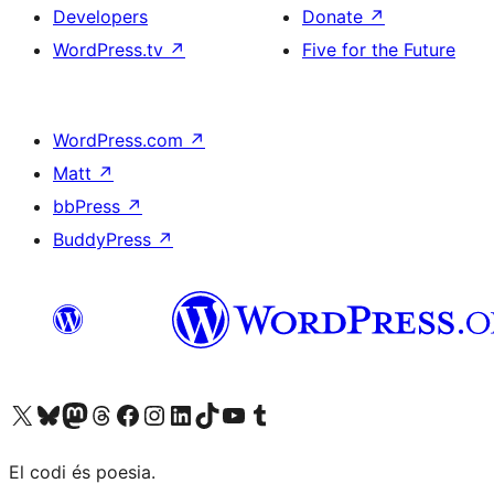
Developers
Donate
↗
WordPress.tv
↗
Five for the Future
WordPress.com
↗
Matt
↗
bbPress
↗
BuddyPress
↗
Visit our X (formerly Twitter) account
Visit our Bluesky account
Visit our Mastodon account
Visit our Threads account
Visit our Facebook page
Visit our Instagram account
Visit our LinkedIn account
Visit our TikTok account
Visit our YouTube channel
Visit our Tumblr account
El codi és poesia.