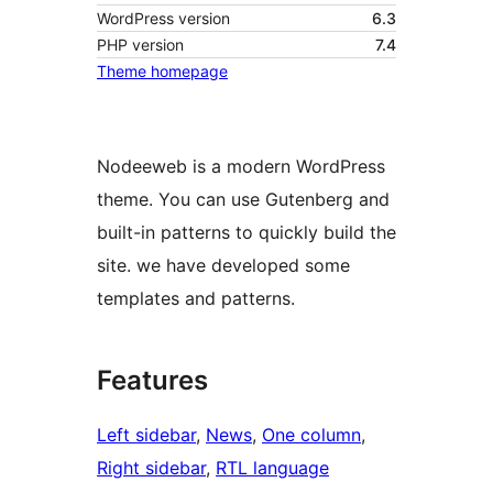
WordPress version
6.3
PHP version
7.4
Theme homepage
Nodeeweb is a modern WordPress
theme. You can use Gutenberg and
built-in patterns to quickly build the
site. we have developed some
templates and patterns.
Features
Left sidebar
, 
News
, 
One column
, 
Right sidebar
, 
RTL language