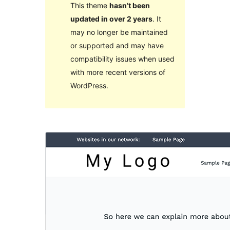
This theme
hasn’t been
updated in over 2 years
. It
may no longer be maintained
or supported and may have
compatibility issues when used
with more recent versions of
WordPress.