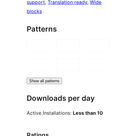
support
, 
Translation ready
, 
Wide
blocks
Patterns
Show all patterns
Downloads per day
Active Installations:
Less than 10
Ratings