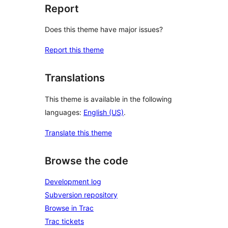
Report
Does this theme have major issues?
Report this theme
Translations
This theme is available in the following
languages:
English (US)
.
Translate this theme
Browse the code
Development log
Subversion repository
Browse in Trac
Trac tickets