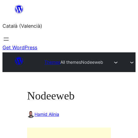
Saltar
al
Català (Valencià)
contingut
Get WordPress
Themes
All themes
Nodeeweb
Nodeeweb
Hamid Alinia