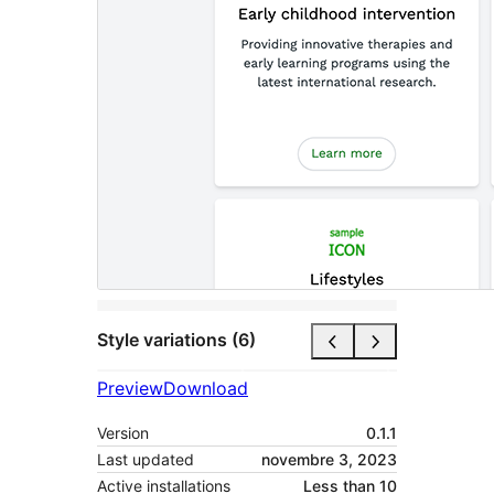
Style variations (6)
Preview
Download
Version
0.1.1
Last updated
novembre 3, 2023
Active installations
Less than 10