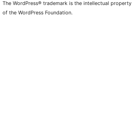
The WordPress® trademark is the intellectual property
of the WordPress Foundation.