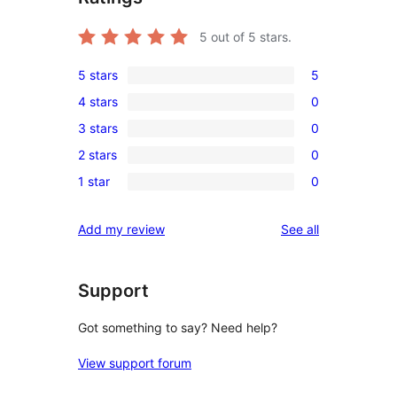
5
out of 5 stars.
5 stars
5
5
4 stars
0
5-
0
3 stars
0
star
4-
0
reviews
2 stars
0
star
3-
0
reviews
1 star
0
star
2-
0
reviews
star
1-
reviews
Add my review
See all
reviews
star
reviews
Support
Got something to say? Need help?
View support forum