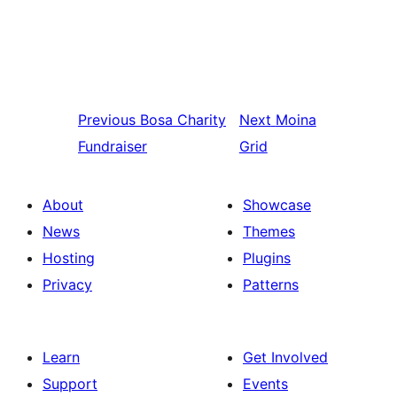
Previous
Bosa Charity
Next
Moina
Fundraiser
Grid
About
Showcase
News
Themes
Hosting
Plugins
Privacy
Patterns
Learn
Get Involved
Support
Events