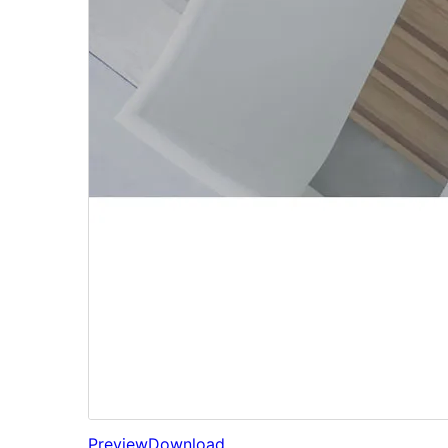
Preview
Download