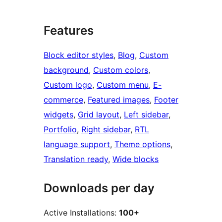
Features
Block editor styles
, 
Blog
, 
Custom
background
, 
Custom colors
, 
Custom logo
, 
Custom menu
, 
E-
commerce
, 
Featured images
, 
Footer
widgets
, 
Grid layout
, 
Left sidebar
, 
Portfolio
, 
Right sidebar
, 
RTL
language support
, 
Theme options
, 
Translation ready
, 
Wide blocks
Downloads per day
Active Installations:
100+