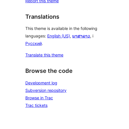
Report this theme
Translations
This theme is available in the following
languages:
English (US)
,
ພາສາລາວ
, i
Русский
.
Translate this theme
Browse the code
Development log
Subversion repository
Browse in Trac
Trac tickets