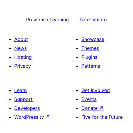
Previous
eLearning
Next
Voluto
About
Showcase
News
Themes
Hosting
Plugins
Privacy
Patterns
Learn
Get Involved
Support
Events
Developers
Donate
↗
WordPress.tv
↗
Five for the Future