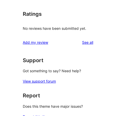
Ratings
No reviews have been submitted yet.
reviews
Add my review
See all
Support
Got something to say? Need help?
View support forum
Report
Does this theme have major issues?