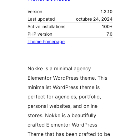
Version
1.2.10
Last updated
octubre 24, 2024
Active installations
100+
PHP version
7.0
Theme homepage
Nokke is a minimal agency
Elementor WordPress theme. This
minimalist WordPress theme is
perfect for agencies, portfolio,
personal websites, and online
stores. Nokke is a beautifully
crafted Elementor WordPress
Theme that has been crafted to be