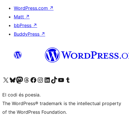
WordPress.com
↗
Matt
↗
bbPress
↗
BuddyPress
↗
Visit our X (formerly Twitter) account
Visit our Bluesky account
Visit our Mastodon account
Visit our Threads account
Visit our Facebook page
Visit our Instagram account
Visit our LinkedIn account
Visit our TikTok account
Visit our YouTube channel
Visit our Tumblr account
El codi és poesia.
The WordPress® trademark is the intellectual property
of the WordPress Foundation.