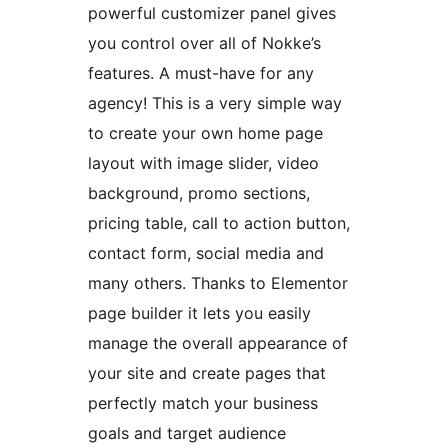
powerful customizer panel gives
you control over all of Nokke’s
features. A must-have for any
agency! This is a very simple way
to create your own home page
layout with image slider, video
background, promo sections,
pricing table, call to action button,
contact form, social media and
many others. Thanks to Elementor
page builder it lets you easily
manage the overall appearance of
your site and create pages that
perfectly match your business
goals and target audience