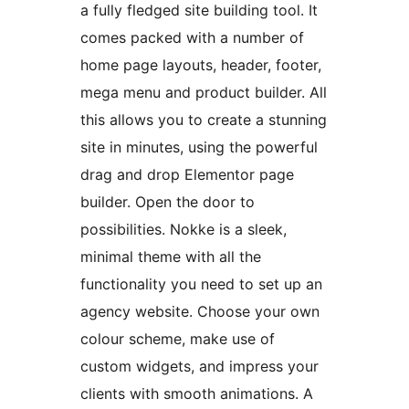
a fully fledged site building tool. It
comes packed with a number of
home page layouts, header, footer,
mega menu and product builder. All
this allows you to create a stunning
site in minutes, using the powerful
drag and drop Elementor page
builder. Open the door to
possibilities. Nokke is a sleek,
minimal theme with all the
functionality you need to set up an
agency website. Choose your own
colour scheme, make use of
custom widgets, and impress your
clients with smooth animations. A