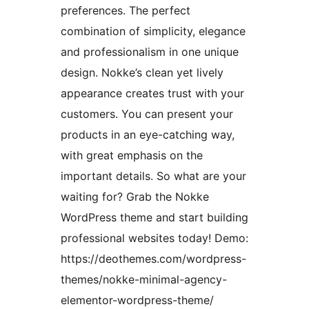
preferences. The perfect
combination of simplicity, elegance
and professionalism in one unique
design. Nokke’s clean yet lively
appearance creates trust with your
customers. You can present your
products in an eye-catching way,
with great emphasis on the
important details. So what are your
waiting for? Grab the Nokke
WordPress theme and start building
professional websites today! Demo:
https://deothemes.com/wordpress-
themes/nokke-minimal-agency-
elementor-wordpress-theme/