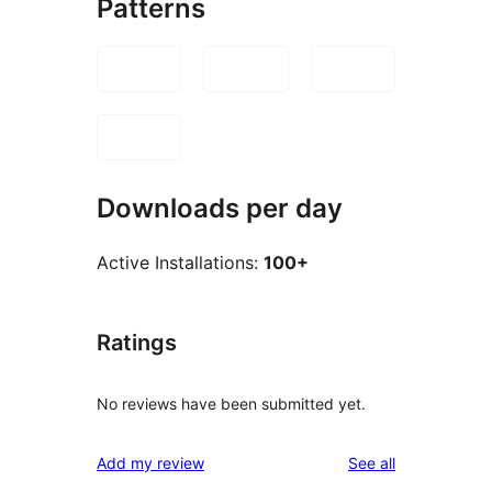
Patterns
Downloads per day
Active Installations:
100+
Ratings
No reviews have been submitted yet.
reviews
Add my review
See all