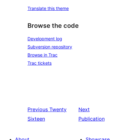
Translate this theme
Browse the code
Development log
Subversion repository
Browse in Trac
Trac tickets
Previous
Twenty
Next
Sixteen
Publication
About
Showcase