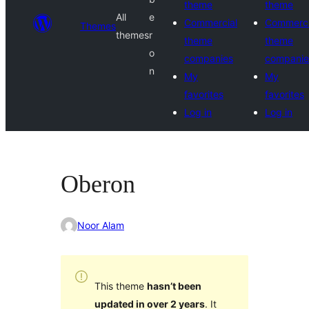
theme
theme
All
e
Commercial
Commerci
Themes
themes
r
theme
theme
o
companies
companie
n
My
My
favorites
favorites
Log in
Log in
Oberon
Noor Alam
This theme
hasn’t been
updated in over 2 years
. It