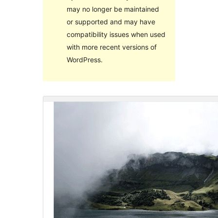
may no longer be maintained
or supported and may have
compatibility issues when used
with more recent versions of
WordPress.