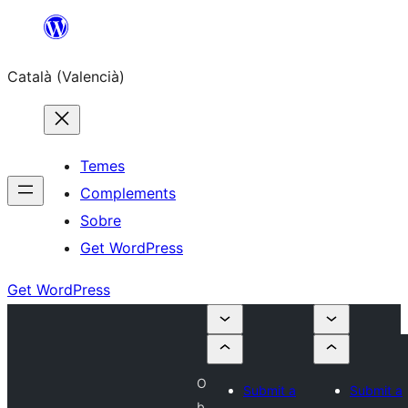
Saltar
al
Català (Valencià)
contingut
Temes
Complements
Sobre
Get WordPress
Get WordPress
O
Submit a
Submit a
b