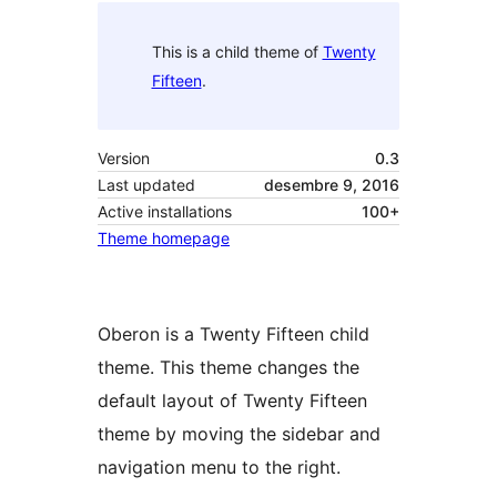
This is a child theme of
Twenty
Fifteen
.
Version
0.3
Last updated
desembre 9, 2016
Active installations
100+
Theme homepage
Oberon is a Twenty Fifteen child
theme. This theme changes the
default layout of Twenty Fifteen
theme by moving the sidebar and
navigation menu to the right.