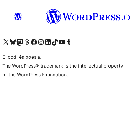
Visit our X (formerly Twitter) account
Visit our Bluesky account
Visit our Mastodon account
Visit our Threads account
Visit our Facebook page
Visit our Instagram account
Visit our LinkedIn account
Visit our TikTok account
Visit our YouTube channel
Visit our Tumblr account
El codi és poesia.
The WordPress® trademark is the intellectual property
of the WordPress Foundation.