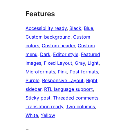
Features
Accessibility ready
, 
Black
, 
Blue
, 
Custom background
, 
Custom
colors
, 
Custom header
, 
Custom
menu
, 
Dark
, 
Editor style
, 
Featured
images
, 
Fixed Layout
, 
Gray
, 
Light
, 
Microformats
, 
Pink
, 
Post formats
, 
Purple
, 
Responsive Layout
, 
Right
sidebar
, 
RTL language support
, 
Sticky post
, 
Threaded comments
, 
Translation ready
, 
Two columns
, 
White
, 
Yellow