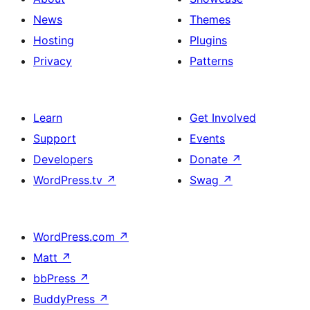
News
Themes
Hosting
Plugins
Privacy
Patterns
Learn
Get Involved
Support
Events
Developers
Donate
↗
WordPress.tv
↗
Swag
↗
WordPress.com
↗
Matt
↗
bbPress
↗
BuddyPress
↗