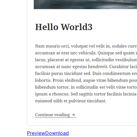
Preview
Download