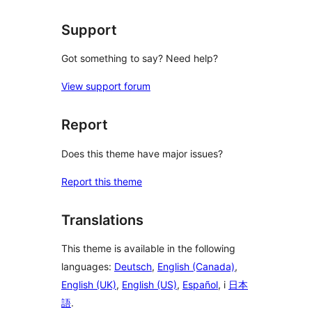
Support
Got something to say? Need help?
View support forum
Report
Does this theme have major issues?
Report this theme
Translations
This theme is available in the following
languages:
Deutsch
,
English (Canada)
,
English (UK)
,
English (US)
,
Español
, i
日本
語
.