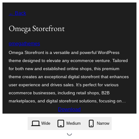
Saltar
← Back
al
contingut
Omega Storefront
omegathemes
Omega Storefront is a versatile and powerful WordPress
theme designed to elevate any ecommerce venture. Tailored
for both new and established online shops, this premium
theme creates an exceptional digital storefront that enhances
user experience and drives sales. It’s perfect for various
ecommerce businesses, including retail shops, B2B
marketplaces, and digital storefront solutions, focusing on…
Download
omega-storefront.1.3.2.zip
Wide
Medium
Narrow