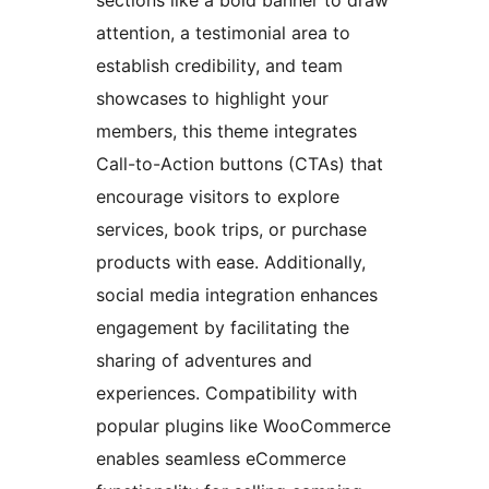
attention, a testimonial area to
establish credibility, and team
showcases to highlight your
members, this theme integrates
Call-to-Action buttons (CTAs) that
encourage visitors to explore
services, book trips, or purchase
products with ease. Additionally,
social media integration enhances
engagement by facilitating the
sharing of adventures and
experiences. Compatibility with
popular plugins like WooCommerce
enables seamless eCommerce