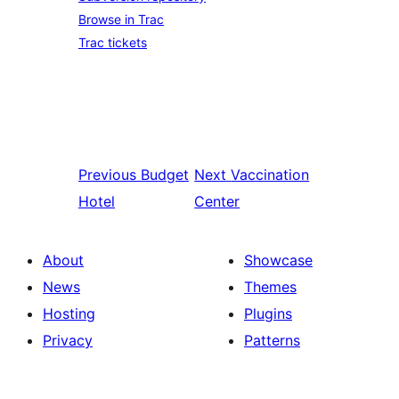
Browse in Trac
Trac tickets
Previous
Budget
Next
Vaccination
Hotel
Center
About
Showcase
News
Themes
Hosting
Plugins
Privacy
Patterns