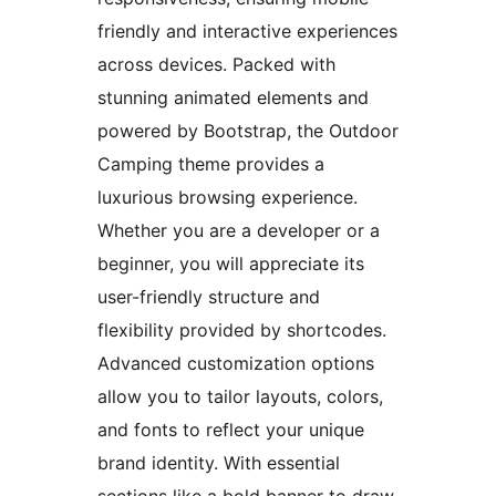
friendly and interactive experiences
across devices. Packed with
stunning animated elements and
powered by Bootstrap, the Outdoor
Camping theme provides a
luxurious browsing experience.
Whether you are a developer or a
beginner, you will appreciate its
user-friendly structure and
flexibility provided by shortcodes.
Advanced customization options
allow you to tailor layouts, colors,
and fonts to reflect your unique
brand identity. With essential
sections like a bold banner to draw