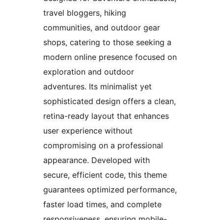
travel bloggers, hiking
communities, and outdoor gear
shops, catering to those seeking a
modern online presence focused on
exploration and outdoor
adventures. Its minimalist yet
sophisticated design offers a clean,
retina-ready layout that enhances
user experience without
compromising on a professional
appearance. Developed with
secure, efficient code, this theme
guarantees optimized performance,
faster load times, and complete
responsiveness, ensuring mobile-