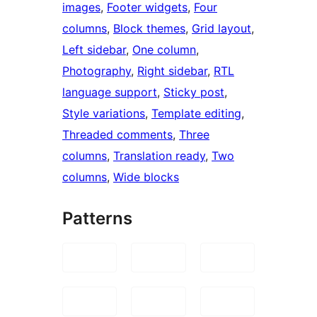
images
, 
Footer widgets
, 
Four
columns
, 
Block themes
, 
Grid layout
, 
Left sidebar
, 
One column
, 
Photography
, 
Right sidebar
, 
RTL
language support
, 
Sticky post
, 
Style variations
, 
Template editing
, 
Threaded comments
, 
Three
columns
, 
Translation ready
, 
Two
columns
, 
Wide blocks
Patterns