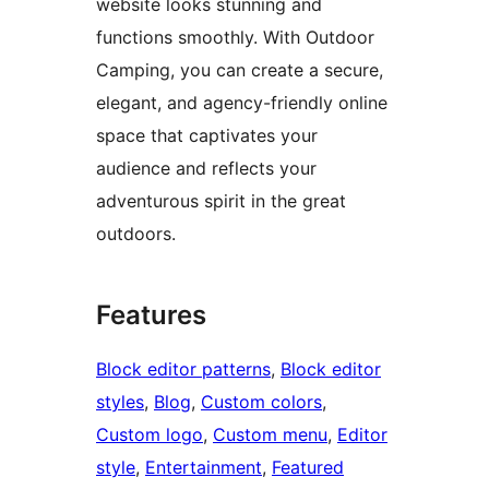
website looks stunning and
functions smoothly. With Outdoor
Camping, you can create a secure,
elegant, and agency-friendly online
space that captivates your
audience and reflects your
adventurous spirit in the great
outdoors.
Features
Block editor patterns
, 
Block editor
styles
, 
Blog
, 
Custom colors
, 
Custom logo
, 
Custom menu
, 
Editor
style
, 
Entertainment
, 
Featured