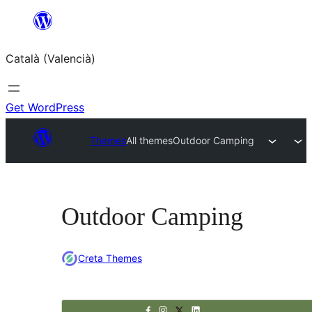
Saltar
al
Català (Valencià)
contingut
Get WordPress
Themes
All themes
Outdoor Camping
Outdoor Camping
Creta Themes