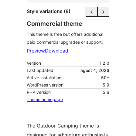
Style variations (8)
Commercial theme
This theme is free but offers additional
paid commercial upgrades or support.
Preview
Download
Version
1.2.0
Last updated
agost 4, 2026
Active installations
50+
WordPress version
5.9
PHP version
5.6
Theme homepage
The Outdoor Camping theme is
designed for adventure enthusiasts,