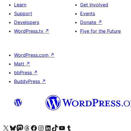
Learn
Get Involved
Support
Events
Developers
Donate
↗
WordPress.tv
↗
Five for the Future
WordPress.com
↗
Matt
↗
bbPress
↗
BuddyPress
↗
Visit our X (formerly Twitter) account
Visit our Bluesky account
Visit our Mastodon account
Visit our Threads account
Visit our Facebook page
Visit our Instagram account
Visit our LinkedIn account
Visit our TikTok account
Visit our YouTube channel
Visit our Tumblr account