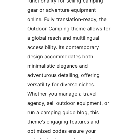
functionality for selling camping
gear or adventure equipment
online. Fully translation-ready, the
Outdoor Camping theme allows for
a global reach and multilingual
accessibility. Its contemporary
design accommodates both
minimalistic elegance and
adventurous detailing, offering
versatility for diverse niches.
Whether you manage a travel
agency, sell outdoor equipment, or
run a camping guide blog, this
theme’s engaging features and
optimized codes ensure your