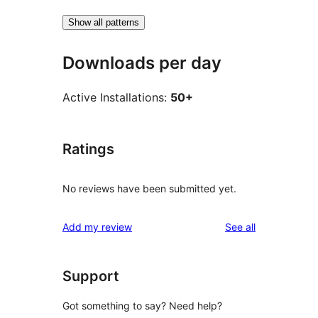
Show all patterns
Downloads per day
Active Installations:
50+
Ratings
No reviews have been submitted yet.
reviews
Add my review
See all
Support
Got something to say? Need help?