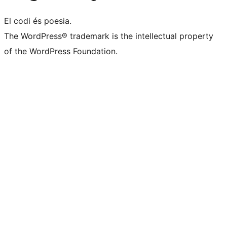
El codi és poesia.
The WordPress® trademark is the intellectual property
of the WordPress Foundation.