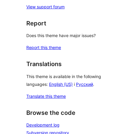
View support forum
Report
Does this theme have major issues?
Report this theme
Translations
This theme is available in the following
languages:
English (US)
i
Русский
.
Translate this theme
Browse the code
Development log
Subversion repository