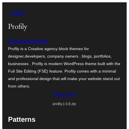
Saltar
← Back
al
contingut
Profily
Esrat Sultana Popy
Profily is a Creative agency block themes for
designer,developers, company owners , blogs, portfolios,
businesses . Profily is modern WordPress theme built with the
Full Site Editing (FSE) feature. Profily comes with a minimal
and professional design that will make your website stand out
from others.
Download
profily.1.0.8.zip
Patterns