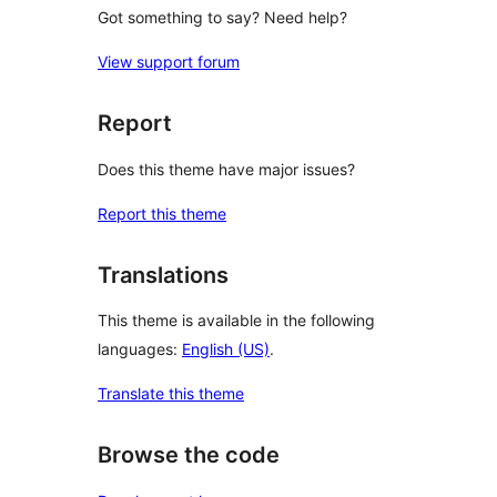
Got something to say? Need help?
View support forum
Report
Does this theme have major issues?
Report this theme
Translations
This theme is available in the following
languages:
English (US)
.
Translate this theme
Browse the code