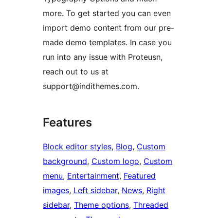
more. To get started you can even
import demo content from our pre-
made demo templates. In case you
run into any issue with Proteusn,
reach out to us at
support@indithemes.com.
Features
Block editor styles
, 
Blog
, 
Custom
background
, 
Custom logo
, 
Custom
menu
, 
Entertainment
, 
Featured
images
, 
Left sidebar
, 
News
, 
Right
sidebar
, 
Theme options
, 
Threaded