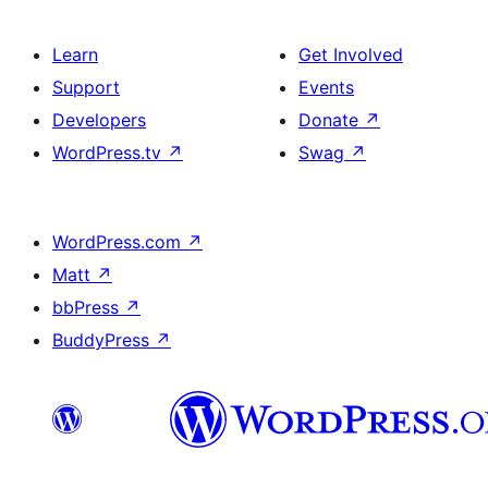
Learn
Get Involved
Support
Events
Developers
Donate
↗
WordPress.tv
↗
Swag
↗
WordPress.com
↗
Matt
↗
bbPress
↗
BuddyPress
↗