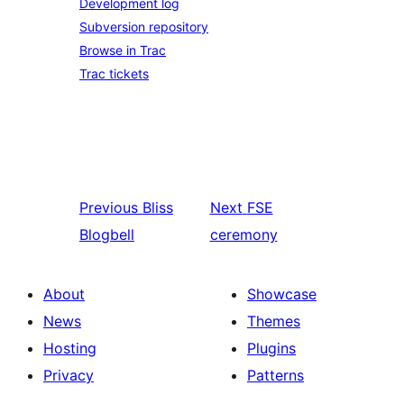
Development log
Subversion repository
Browse in Trac
Trac tickets
Previous
Bliss
Next
FSE
Blogbell
ceremony
About
Showcase
News
Themes
Hosting
Plugins
Privacy
Patterns