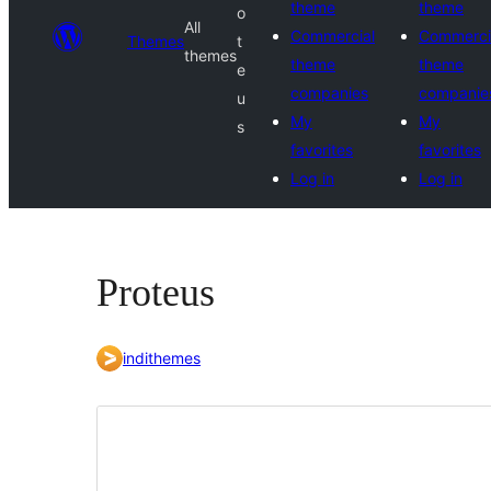
theme
theme
o
All
Commercial
Commerci
Themes
t
themes
theme
theme
e
companies
companie
u
My
My
s
favorites
favorites
Log in
Log in
Proteus
indithemes