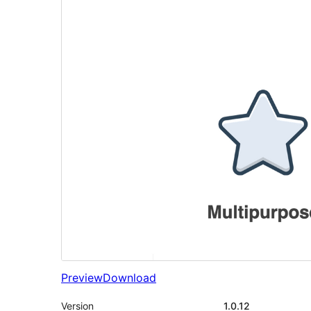
Preview
Download
Version
1.0.12