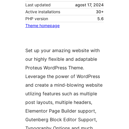
Last updated
agost 17, 2024
Active installations
30+
PHP version
5.6
Theme homepage
Set up your amazing website with
our highly flexible and adaptable
Proteus WordPress Theme.
Leverage the power of WordPress
and create a mind-blowing website
utlizing features such as multiple
post layouts, multiple headers,
Elementor Page Builder support,
Gutenberg Block Editor Support,
Typography Options and much