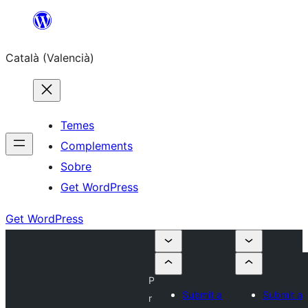
Saltar
al
Català (Valencià)
contingut
Temes
Complements
Sobre
Get WordPress
Get WordPress
P
Submit a
Submit a
r