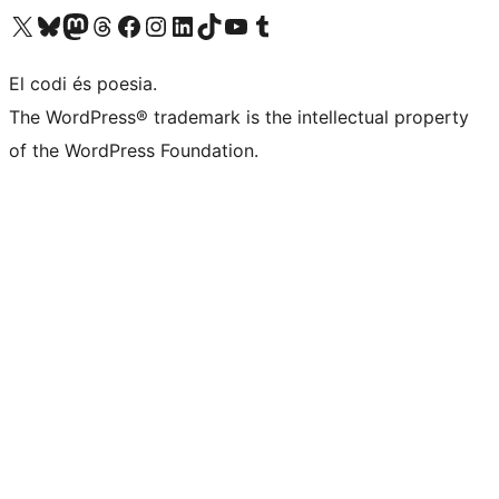
Visit our X (formerly Twitter) account
Visit our Bluesky account
Visit our Mastodon account
Visit our Threads account
Visit our Facebook page
Visit our Instagram account
Visit our LinkedIn account
Visit our TikTok account
Visit our YouTube channel
Visit our Tumblr account
El codi és poesia.
The WordPress® trademark is the intellectual property
of the WordPress Foundation.