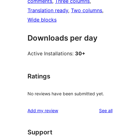
comments
, 
Three columns
, 
Translation ready
, 
Two columns
, 
Wide blocks
Downloads per day
Active Installations:
30+
Ratings
No reviews have been submitted yet.
reviews
Add my review
See all
Support