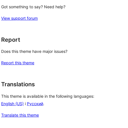
Got something to say? Need help?
View support forum
Report
Does this theme have major issues?
Report this theme
Translations
This theme is available in the following languages:
English (US)
i
Русский
.
Translate this theme