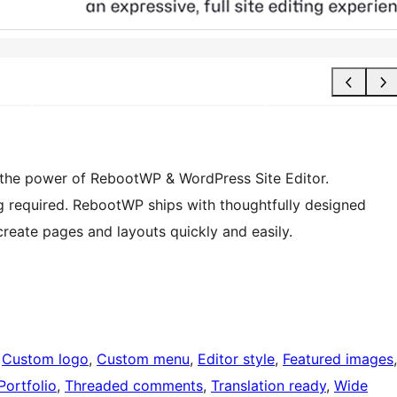
 the power of RebootWP & WordPress Site Editor.
g required. RebootWP ships with thoughtfully designed
create pages and layouts quickly and easily.
 
Custom logo
, 
Custom menu
, 
Editor style
, 
Featured images
Portfolio
, 
Threaded comments
, 
Translation ready
, 
Wide