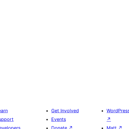
earn
Get Involved
WordPres
upport
Events
↗
evelopers
Donate
↗
Matt
↗