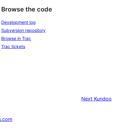
Browse the code
Development log
Subversion repository
Browse in Trac
Trac tickets
Next
Kundoo
s.com