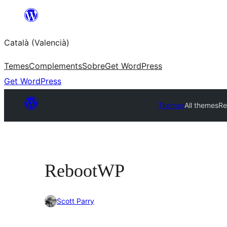
Saltar
al
Català (Valencià)
contingut
Temes
Complements
Sobre
Get WordPress
Get WordPress
Themes
All themes
Re
RebootWP
Scott Parry