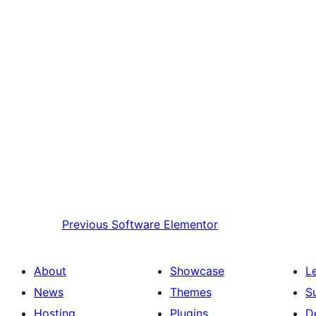
Previous
Software Elementor
About
Showcase
L
News
Themes
S
Hosting
Plugins
D