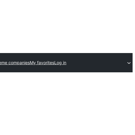
heme companies
My favorites
Log in