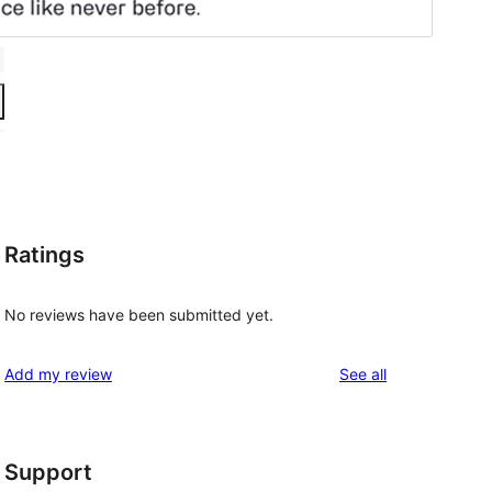
Ratings
No reviews have been submitted yet.
reviews
Add my review
See all
, 
Support