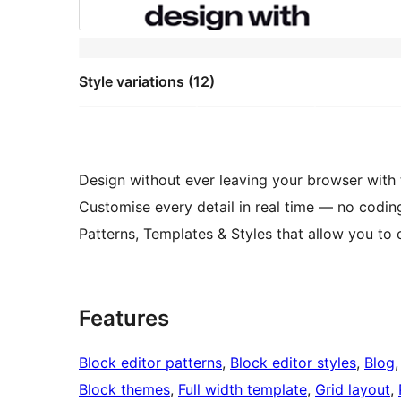
Style variations (12)
Design without ever leaving your browser with
Customise every detail in real time — no codin
Patterns, Templates & Styles that allow you to 
Features
Block editor patterns
, 
Block editor styles
, 
Blog
,
Block themes
, 
Full width template
, 
Grid layout
, 