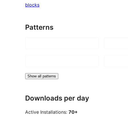
blocks
Patterns
Show all patterns
Downloads per day
Active Installations:
70+