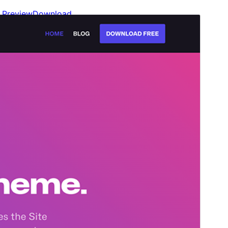
Preview
Download
Version
1.3.3
Last updated
juliol 13, 2026
Active installations
70+
PHP version
7.3
Theme homepage