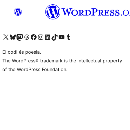
Visit our X (formerly Twitter) account
Visit our Bluesky account
Visit our Mastodon account
Visit our Threads account
Visit our Facebook page
Visit our Instagram account
Visit our LinkedIn account
Visit our TikTok account
Visit our YouTube channel
Visit our Tumblr account
El codi és poesia.
The WordPress® trademark is the intellectual property
of the WordPress Foundation.