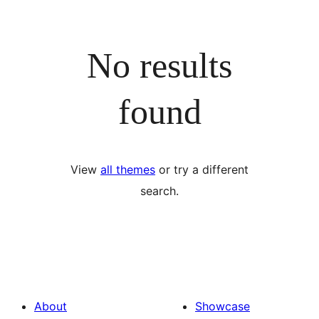
No results
found
View
all themes
or try a different
search.
About
Showcase