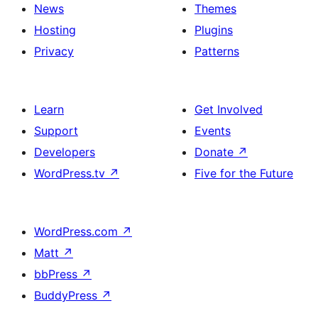
News
Themes
Hosting
Plugins
Privacy
Patterns
Learn
Get Involved
Support
Events
Developers
Donate
↗
WordPress.tv
↗
Five for the Future
WordPress.com
↗
Matt
↗
bbPress
↗
BuddyPress
↗