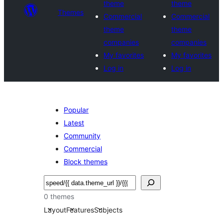
theme
theme
Themes
Commercial
Commercial
theme
theme
companies
companies
My favorites
My favorites
Log in
Log in
Popular
Latest
Community
Commercial
Block themes
Cercar
0 themes
Layout
Features
Subjects