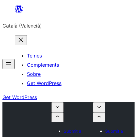
Saltar
al
Català (Valencià)
contingut
Temes
Complements
Sobre
Get WordPress
Get WordPress
Submit a
Submit a