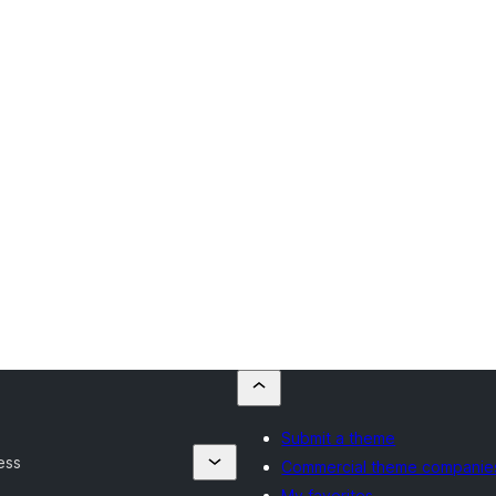
Submit a theme
ess
Commercial theme companie
My favorites