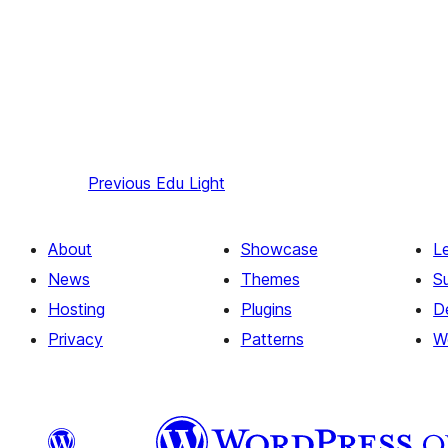
Previous
Edu Light
About
Showcase
L
News
Themes
S
Hosting
Plugins
D
Privacy
Patterns
W