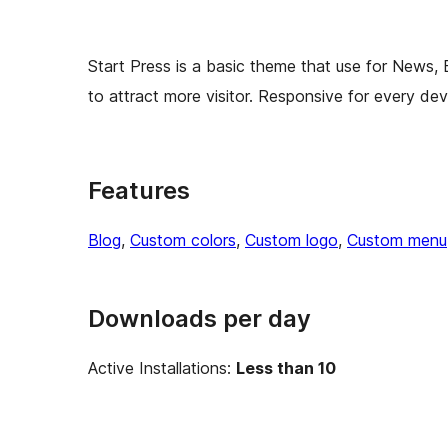
Start Press is a basic theme that use for News,
to attract more visitor. Responsive for every dev
Features
Blog
, 
Custom colors
, 
Custom logo
, 
Custom menu
Downloads per day
Active Installations:
Less than 10