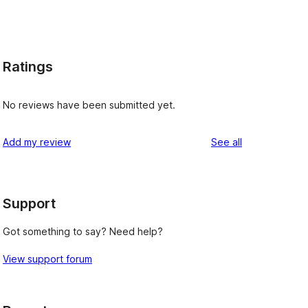
Ratings
No reviews have been submitted yet.
reviews
Add my review
See all
Support
Got something to say? Need help?
View support forum