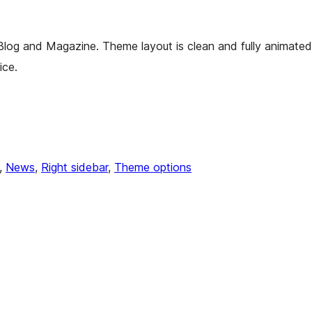
 Blog and Magazine. Theme layout is clean and fully animated
ice.
, 
News
, 
Right sidebar
, 
Theme options