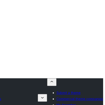
Submit a theme
s
Commercial theme companies
My favorites