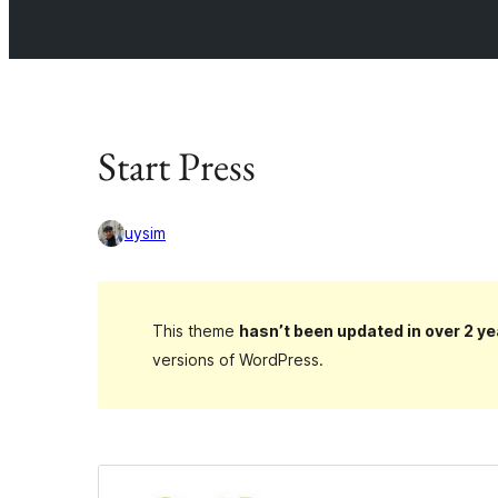
Start Press
uysim
This theme
hasn’t been updated in over 2 ye
versions of WordPress.