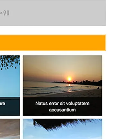
Version
1.3.4
Last updated
març 9, 2020
Active installations
Less than 10
WordPress version
4.8.0
PHP version
5.2.4
Theme homepage