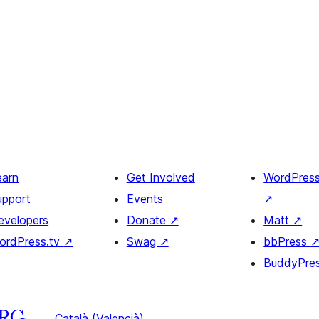
earn
Get Involved
WordPres
upport
Events
↗
evelopers
Donate
↗
Matt
↗
ordPress.tv
↗
Swag
↗
bbPress
BuddyPre
Català (Valencià)