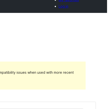
Log in
patibility issues when used with more recent
Preview
Download