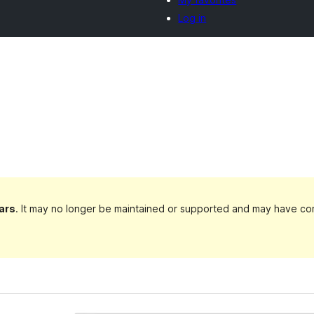
Log in
ars
. It may no longer be maintained or supported and may have com