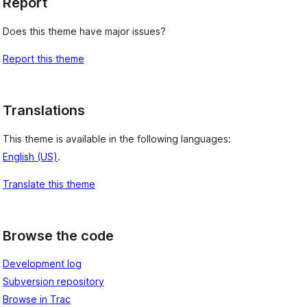
Report
Does this theme have major issues?
Report this theme
Translations
This theme is available in the following languages:
English (US)
.
Translate this theme
Browse the code
Development log
Subversion repository
Browse in Trac