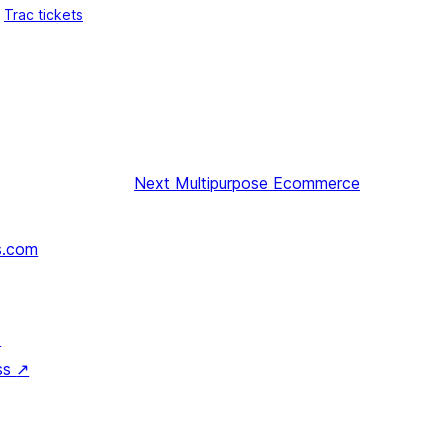
Trac tickets
Next
Multipurpose Ecommerce
s.com
↗
ss
↗