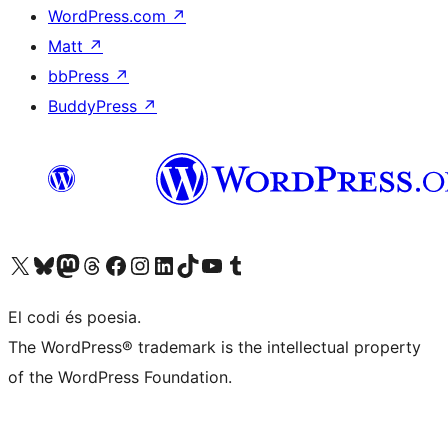
WordPress.com
↗
Matt
↗
bbPress
↗
BuddyPress
↗
Visit our X (formerly Twitter) account
Visit our Bluesky account
Visit our Mastodon account
Visit our Threads account
Visit our Facebook page
Visit our Instagram account
Visit our LinkedIn account
Visit our TikTok account
Visit our YouTube channel
Visit our Tumblr account
El codi és poesia.
The WordPress® trademark is the intellectual property
of the WordPress Foundation.