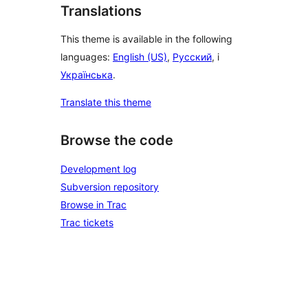
Translations
This theme is available in the following
languages:
English (US)
,
Русский
, i
Українська
.
Translate this theme
Browse the code
Development log
Subversion repository
Browse in Trac
Trac tickets