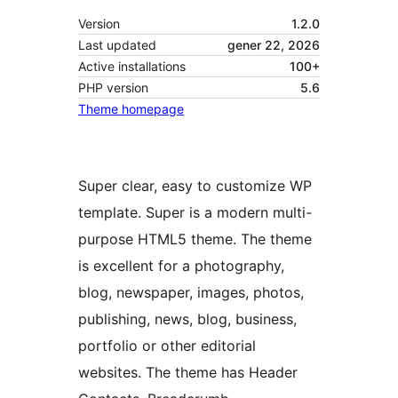
Version
1.2.0
Last updated
gener 22, 2026
Active installations
100+
PHP version
5.6
Theme homepage
Super clear, easy to customize WP
template. Super is a modern multi-
purpose HTML5 theme. The theme
is excellent for a photography,
blog, newspaper, images, photos,
publishing, news, blog, business,
portfolio or other editorial
websites. The theme has Header