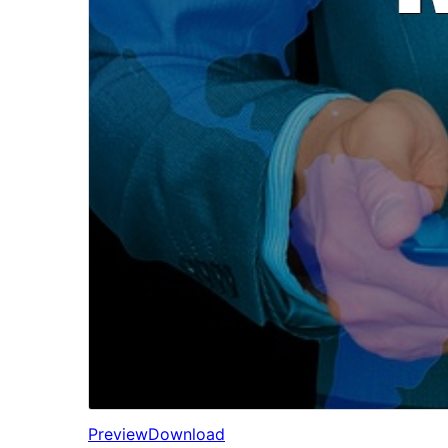
Preview
Download