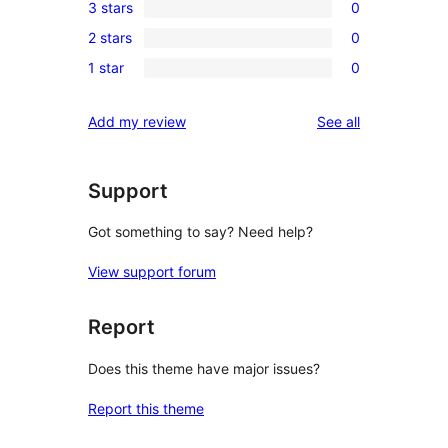
3 stars
0
star
4-
0
review
2 stars
0
star
3-
0
reviews
1 star
0
star
2-
0
reviews
star
1-
reviews
Add my review
See all
reviews
star
reviews
Support
Got something to say? Need help?
View support forum
Report
Does this theme have major issues?
Report this theme