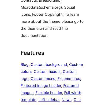
Contacts, Breadcrumb,
Microdata(schema.org), Social
Icons, Footer Copyright. To learn
more about the theme please go to
the theme uri and read the
documentation.
Features
Blog
, 
Custom background
, 
Custom
colors
, 
Custom header
, 
Custom
logo
, 
Custom menu
, 
E-commerce
, 
Featured image header
, 
Featured
images
, 
Flexible header
, 
Full width
template
, 
Left sidebar
, 
News
, 
One