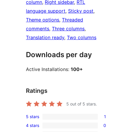
column
, 
Right sidebar
, 
RTL
language support
, 
Sticky post
, 
Theme options
, 
Threaded
comments
, 
Three columns
, 
Translation ready
, 
Two columns
Downloads per day
Active Installations:
100+
Ratings
5
out of 5 stars.
5 stars
1
1
4 stars
0
5-
0