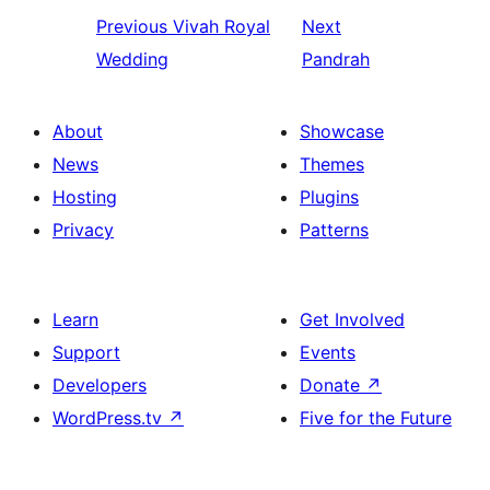
Previous
Vivah Royal
Next
Wedding
Pandrah
About
Showcase
News
Themes
Hosting
Plugins
Privacy
Patterns
Learn
Get Involved
Support
Events
Developers
Donate
↗
WordPress.tv
↗
Five for the Future