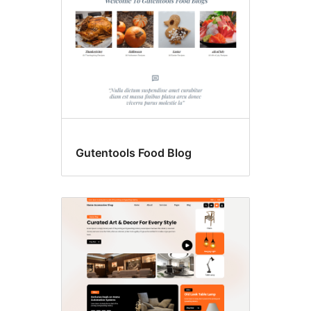
Gutentools Food Blog