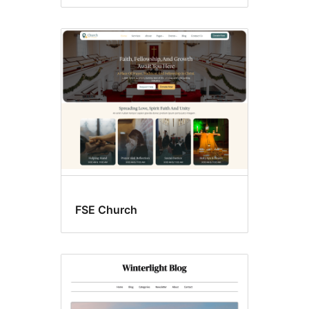
FSE Church