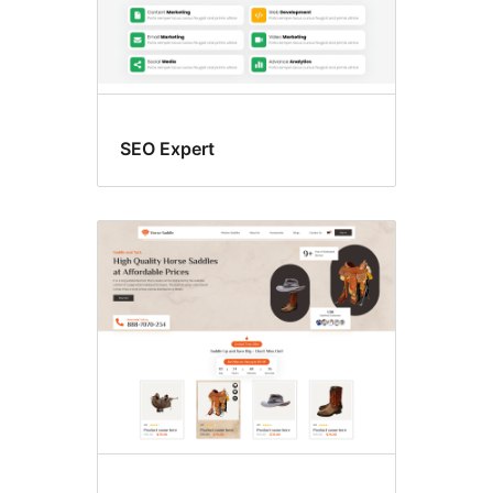
SEO Expert