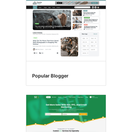
Sticky
post
Popular Blogger