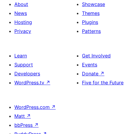
About
Showcase
News
Themes
Hosting
Plugins
Privacy
Patterns
Learn
Get Involved
Support
Events
Developers
Donate
↗
WordPress.tv
↗
Five for the Future
WordPress.com
↗
Matt
↗
bbPress
↗