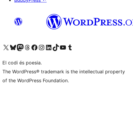
BuddyPress
↗
Visit our X (formerly Twitter) account
Visit our Bluesky account
Visit our Mastodon account
Visit our Threads account
Visit our Facebook page
Visit our Instagram account
Visit our LinkedIn account
Visit our TikTok account
Visit our YouTube channel
Visit our Tumblr account
El codi és poesia.
The WordPress® trademark is the intellectual property
of the WordPress Foundation.