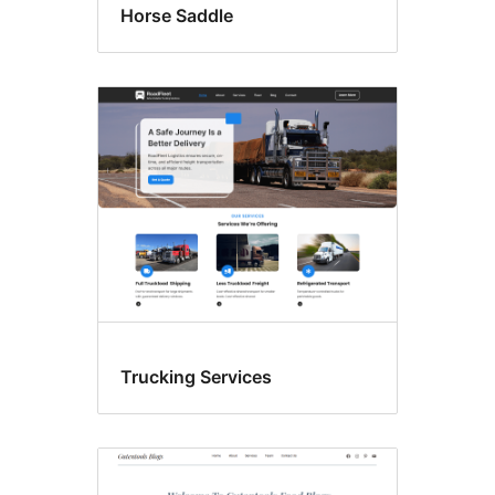
Horse Saddle
Trucking Services