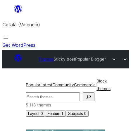
Saltar
al
Català (Valencià)
contingut
Get WordPress
Themes
Sticky post
Popular Blogger
Block
Popular
Latest
Community
Commercial
themes
Cercar
5.118 themes
Layout
0
Feature
1
Subjects
0