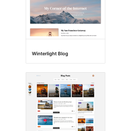
Winterlight Blog