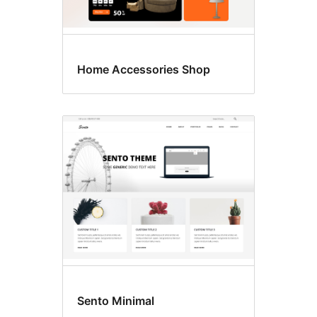
Home Accessories Shop
Sento Minimal