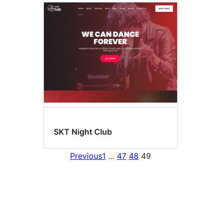
SKT Night Club
Previous
1
…
47
48
49