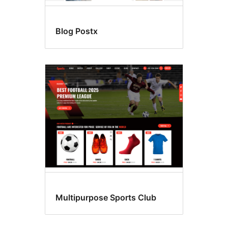
Blog Postx
Multipurpose Sports Club