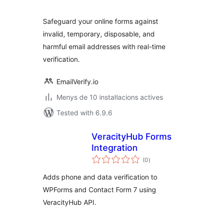
Safeguard your online forms against
invalid, temporary, disposable, and
harmful email addresses with real-time
verification.
EmailVerify.io
Menys de 10 instal·lacions actives
Tested with 6.9.6
VeracityHub Forms
Integration
valoracions
(0
)
totals
Adds phone and data verification to
WPForms and Contact Form 7 using
VeracityHub API.