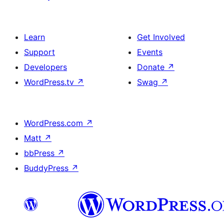
Learn
Get Involved
Support
Events
Developers
Donate
↗
WordPress.tv
↗
Swag
↗
WordPress.com
↗
Matt
↗
bbPress
↗
BuddyPress
↗