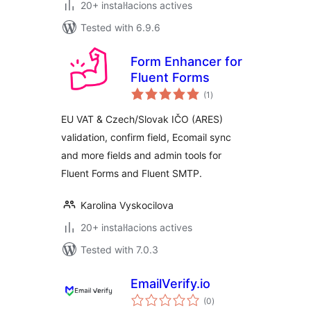
20+ instal·lacions actives
Tested with 6.9.6
Form Enhancer for
Fluent Forms
valoracions
(1
)
totals
EU VAT & Czech/Slovak IČO (ARES)
validation, confirm field, Ecomail sync
and more fields and admin tools for
Fluent Forms and Fluent SMTP.
Karolina Vyskocilova
20+ instal·lacions actives
Tested with 7.0.3
EmailVerify.io
valoracions
(0
)
totals