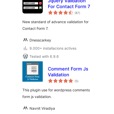
Jquery Validation
For Contact Form 7
valoracions
(87
)
totals
New standard of advance validation for
Contact Form 7.
Dnesscarkey
9.000+ instal·lacions actives
Tested with 6.9.6
Comment Form Js
Validation
valoracions
(5
)
totals
This plugin use for wordpress comments
form js validation.
Navnit Viradiya