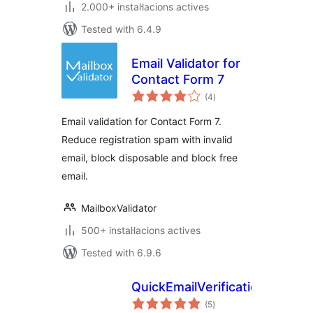
2.000+ instal·lacions actives
Tested with 6.4.9
Email Validator for
Contact Form 7
valoracions
(4
)
totals
Email validation for Contact Form 7.
Reduce registration spam with invalid
email, block disposable and block free
email.
MailboxValidator
500+ instal·lacions actives
Tested with 6.9.6
QuickEmailVerification
valoracions
(5
)
totals