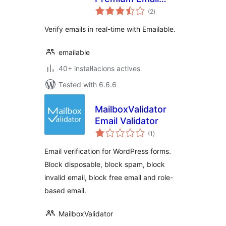
valoracions
Verification &
(2
)
totals
Validation
Verify emails in real-time with Emailable.
emailable
40+ instal·lacions actives
Tested with 6.6.6
MailboxValidator
Email Validator
valoracions
(1
)
totals
Email verification for WordPress forms.
Block disposable, block spam, block
invalid email, block free email and role-
based email.
MailboxValidator